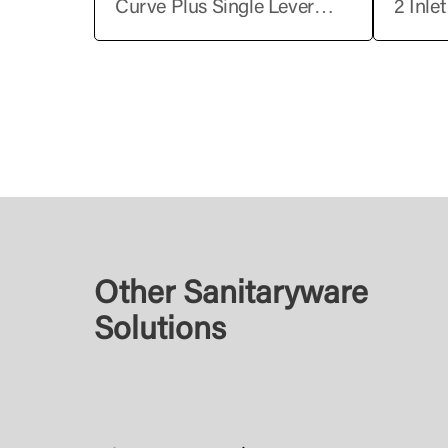
Curve Plus Single Lever
2 Inle
Basin Mixer without Pop-Up
Shower
Lever
Other Sanitaryware
Solutions