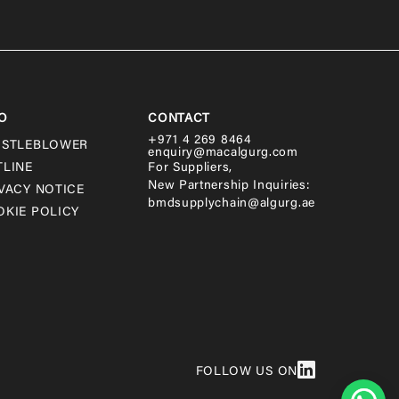
O
CONTACT
+971 4 269 8464
ISTLEBLOWER
enquiry@macalgurg.com
TLINE
For Suppliers,
New Partnership Inquiries:
VACY NOTICE
bmdsupplychain@algurg.ae
KIE POLICY
FOLLOW US ON