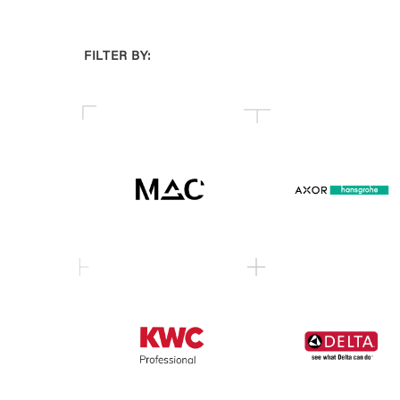
FILTER BY: