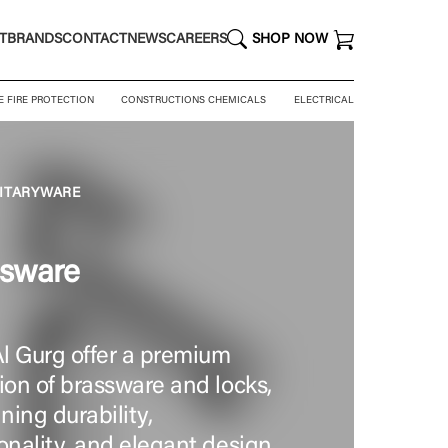
T
BRANDS
CONTACT
NEWS
CAREERS
SHOP NOW
E FIRE PROTECTION
CONSTRUCTIONS CHEMICALS
ELECTRICAL
NITARYWARE
ssware
l Gurg offer a premium
ion of brassware and locks,
ing durability,
onality, and elegant design.