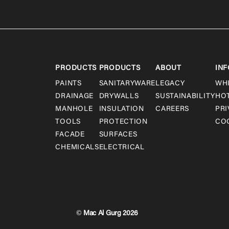
PRODUCTS
PRODUCTS
ABOUT
INF
PAINTS
SANITARYWARE
LEGACY
WH
DRAINAGE
DRYWALLS
SUSTAINABILITY
HO
MANHOLE
INSULATION
CAREERS
PRI
TOOLS
PROTECTION
COO
FACADE
SURFACES
CHEMICALS
ELECTRICAL
© Mac Al Gurg 2026