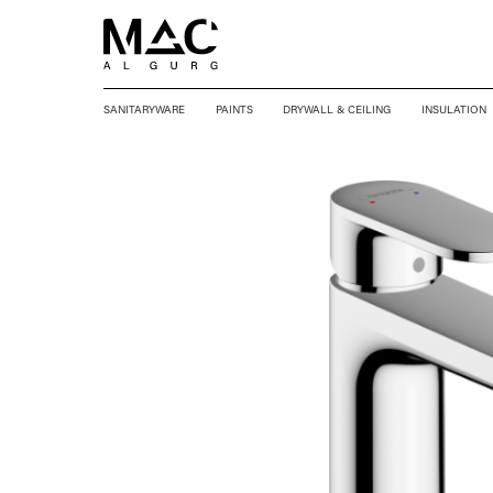
SANITARYWARE
PAINTS
DRYWALL & CEILING
INSULATION