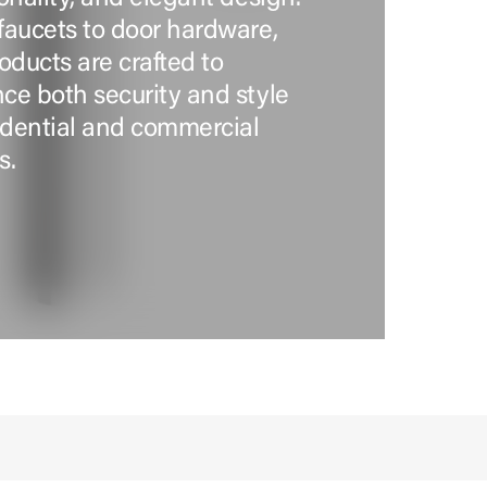
faucets to door hardware,
oducts are crafted to
ce both security and style
sidential and commercial
s.