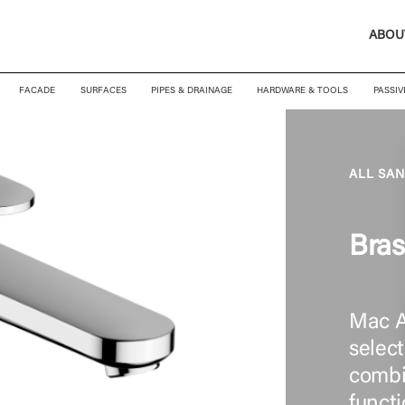
ABOU
FACADE
SURFACES
PIPES & DRAINAGE
HARDWARE & TOOLS
PASSIV
ALL SA
Bra
Mac A
select
combin
functi