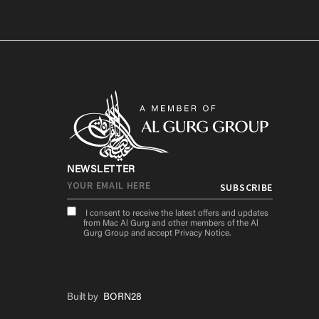
NEWSLETTER
I consent to receive the latest offers and updates
from Mac Al Gurg and other members of the Al
Gurg Group and accept
Privacy Notice
.
Built by
BORN28