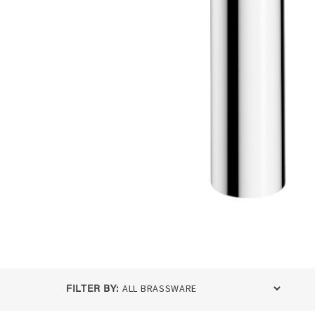
FILTER BY: