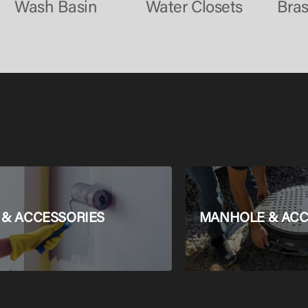
Wash Basin
Water Closets
Bra
 & ACCESSORIES
MANHOLE & ACC