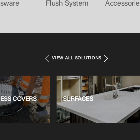
ssware
Flush System
Accessorie
VIEW ALL SOLUTIONS
ESS COVERS
SURFACES