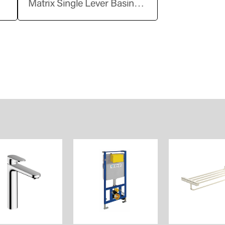
Matrix Single Lever Basin
Up
Mixer without Pop-Up