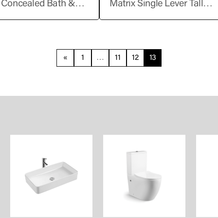
t Concealed Bath &
Matrix Single Lever Tall
 Mixer Trims – Single
Basin Mixer without Pop-
«
1
…
11
12
13