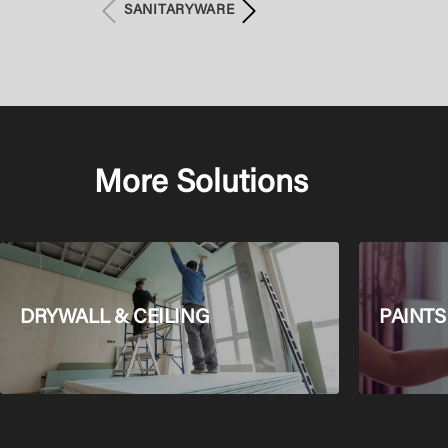
SANITARYWARE
More Solutions
DRYWALL & CEILING
PAINTS