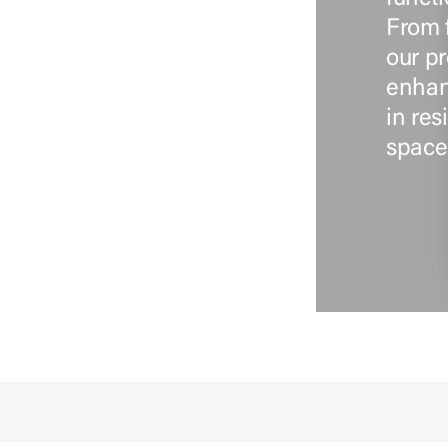
From 
our pr
enhan
in re
space