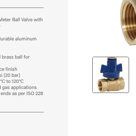
Meter Ball Valve with
e
 durable aluminum
brass ball for
ce finish
i (20 bar)
°C to 120°C
nd gas applications
ends as per ISO 228