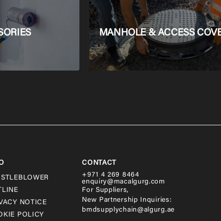
SORIES
MANHOLE & ACCESS COV
O
CONTACT
+971 4 269 8464
ISTLEBLOWER
enquiry@macalgurg.com
TLINE
For Suppliers,
New Partnership Inquiries:
VACY NOTICE
bmdsupplychain@algurg.ae
KIE POLICY