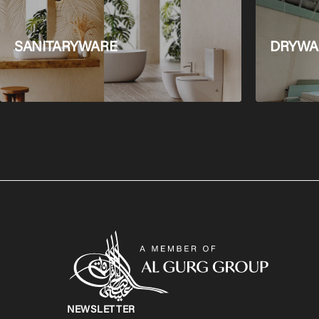
SANITARYWARE
DRYWAL
NEWSLETTER