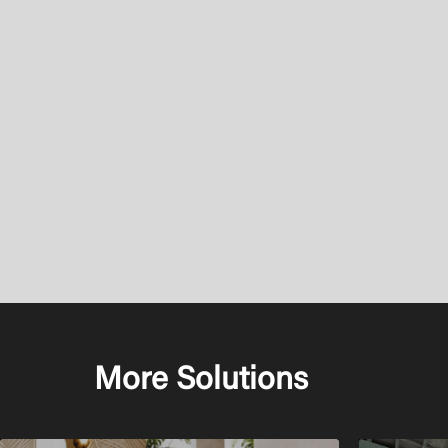
More Solutions