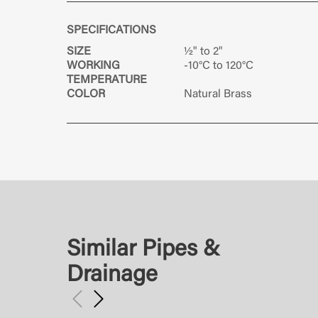
SPECIFICATIONS
SIZE
½" to 2"
WORKING
-10°C to 120°C
TEMPERATURE
COLOR
Natural Brass
Similar Pipes &
Drainage