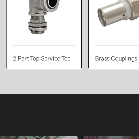
2 Part Top Service Tee
Brass Couplings 
PEALPE Pipe