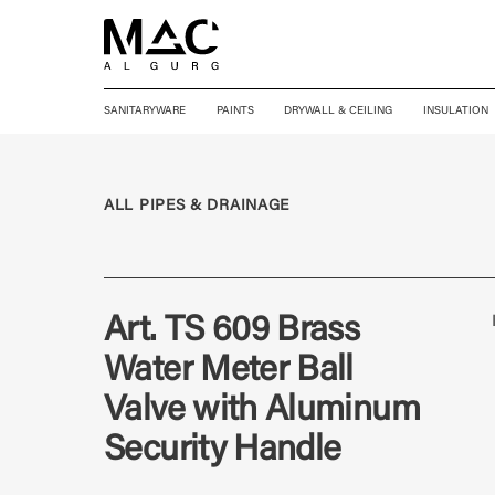
SANITARYWARE
PAINTS
DRYWALL & CEILING
INSULATION
ALL PIPES & DRAINAGE
Art. TS 609 Brass
Water Meter Ball
Valve with Aluminum
Security Handle