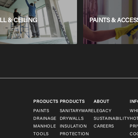
L & CEILING
PAINTS & ACCES
PRODUCTS
PRODUCTS
ABOUT
INF
PAINTS
SANITARYWARE
LEGACY
WH
DRAINAGE
DRYWALLS
SUSTAINABILITY
HO
MANHOLE
INSULATION
CAREERS
PRI
TOOLS
PROTECTION
COO