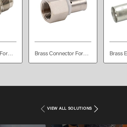
For
Brass Connector For
Brass E
PEALPE Pipe
Press C
VIEW ALL SOLUTIONS