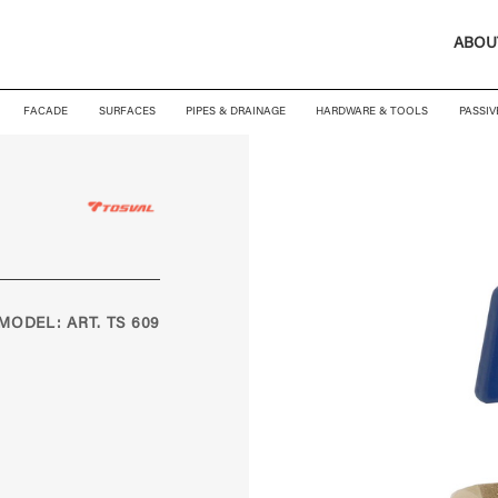
ABOU
FACADE
SURFACES
PIPES & DRAINAGE
HARDWARE & TOOLS
PASSIV
MODEL: ART. TS 609