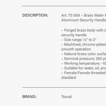
DESCRIPTION:
Art. TS 609 – Brass Water 
Aluminum Security Handl
– Forged brass body with
security handle
– Size range: ½” to 2″
– Machined, chrome-plated 
smooth operation
– Natural brass color surfa
– Nominal pressure: 290 ps
– Working temperature: -10
– Suitable for water, oil, a
– Female/Female threaded 
standard
BRAND:
Tosval