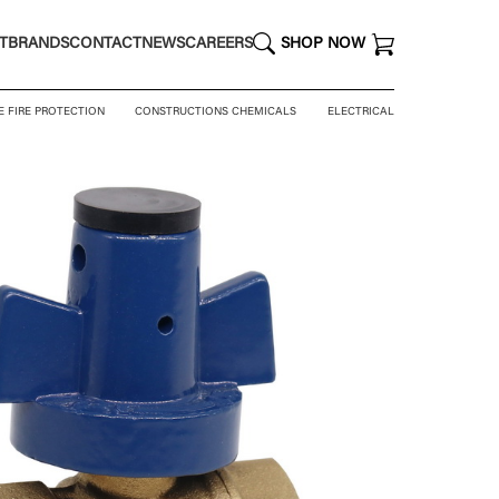
T
BRANDS
CONTACT
NEWS
CAREERS
SHOP NOW
E FIRE PROTECTION
CONSTRUCTIONS CHEMICALS
ELECTRICAL