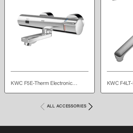
KWC F5E-Therm Electronic
KWC F4LT-
thermostatic wall-mounted mixer
single lever
with battery operation
ALL ACCESSORIES