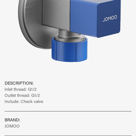
DESCRIPTION:
Inlet thread: G1/2
Outlet thread: G1/2
Include: Check valve
BRAND:
JOMOO