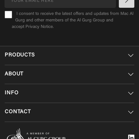
I consent to receive the latest offers and updates from Mac Al
Gurg and other members of the Al Gurg Group and
accept
Privacy Notice
.
PRODUCTS
ABOUT
INFO
CONTACT