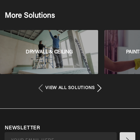
More Solutions
DRYWALL & CEILING
PAINT
VIEW ALL SOLUTIONS
NEWSLETTER