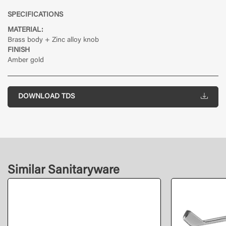
SPECIFICATIONS
MATERIAL:
Brass body + Zinc alloy knob
FINISH
Amber gold
DOWNLOAD TDS
Similar Sanitaryware