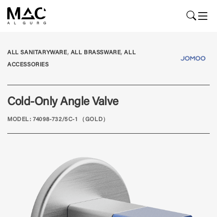
,
,
ALL SANITARYWARE
ALL BRASSWARE
ALL
ACCESSORIES
Cold-Only Angle Valve
MODEL: 74098-732/5C-1 （GOLD）