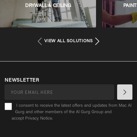
DRYWALL & CEILING
PAINT
VIEW ALL SOLUTIONS
NEWSLETTER
I consent to receive the latest offers and updates from Mac Al
Gurg and other members of the Al Gurg Group and
accept
Privacy Notice
.