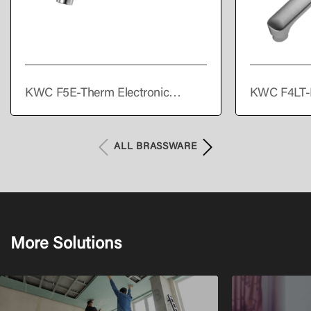
KWC F5E-Therm Electronic
KWC F4LT-
thermostatic wall-mounted mixer
single lever
with battery operation
ALL BRASSWARE
More Solutions