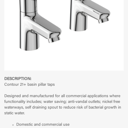
DESCRIPTION:
Contour 21+ basin pillar taps
Designed and manufactured for all commercial applications where
functionality includes; water saving; anti-vandal outlets; nickel free
waterways, self draining spout to reduce risk of bacterial growth in
static water.
Domestic and commercial use