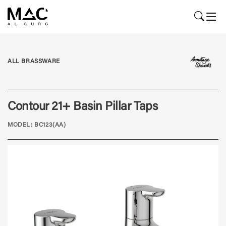
ALL BRASSWARE
Contour 21+ Basin Pillar Taps
MODEL: BC123(AA)