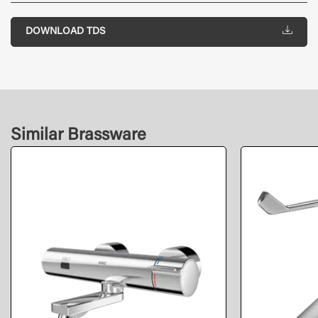
DOWNLOAD TDS
Similar Brassware