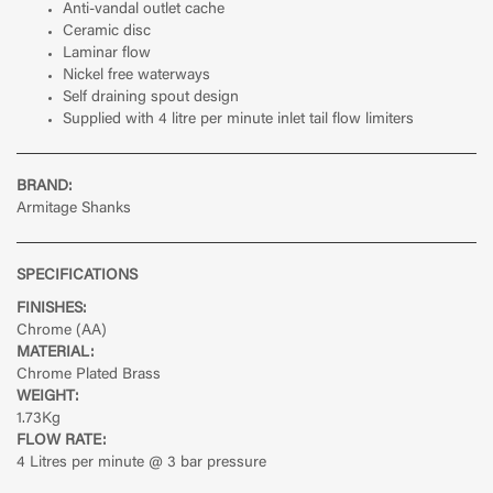
Anti-vandal outlet cache
Ceramic disc
Laminar flow
Nickel free waterways
Self draining spout design
Supplied with 4 litre per minute inlet tail flow limiters
BRAND:
Armitage Shanks
SPECIFICATIONS
FINISHES:
Chrome (AA)
MATERIAL:
Chrome Plated Brass
WEIGHT:
1.73Kg
FLOW RATE:
4 Litres per minute @ 3 bar pressure