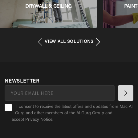
DRYWALL & CEILING
PAINT
VIEW ALL SOLUTIONS
NEWSLETTER
I consent to receive the latest offers and updates from Mac Al
Gurg and other members of the Al Gurg Group and
accept
Privacy Notice
.