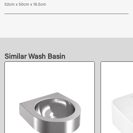
52cm x 50cm x 16.5cm
Similar Wash Basin