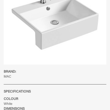
BRAND:
MAC
SPECIFICATIONS
COLOUR
White
DIMENSIONS