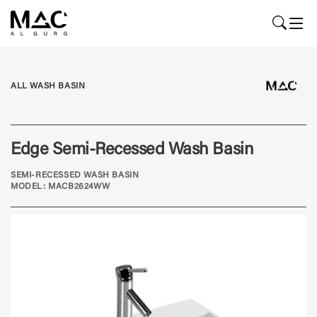
ALL WASH BASIN
Edge Semi-Recessed Wash Basin
SEMI-RECESSED WASH BASIN
MODEL: MACB2624WW