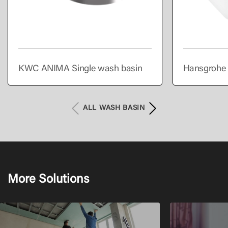
KWC ANIMA Single wash basin
Hansgrohe 
300/300 wi
overflow
ALL WASH BASIN
More Solutions