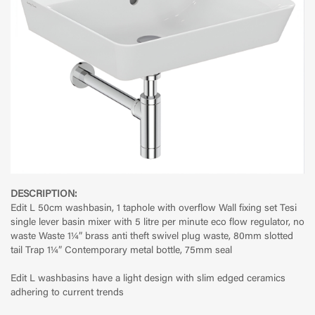
DESCRIPTION:
Edit L 50cm washbasin, 1 taphole with overflow Wall fixing set Tesi
single lever basin mixer with 5 litre per minute eco flow regulator, no
waste Waste 1¼” brass anti theft swivel plug waste, 80mm slotted
tail Trap 1¼” Contemporary metal bottle, 75mm seal
Edit L washbasins have a light design with slim edged ceramics
adhering to current trends