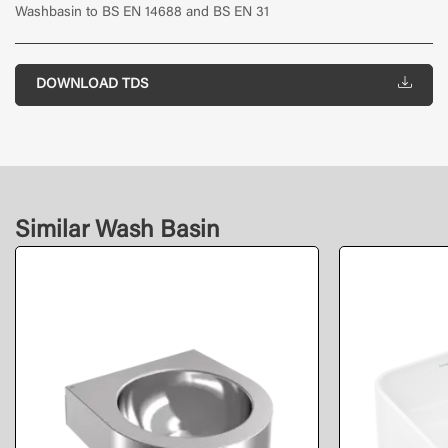
Washbasin to BS EN 14688 and BS EN 31
DOWNLOAD TDS
Similar Wash Basin