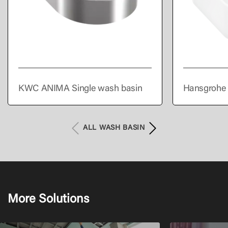
KWC ANIMA Single wash basin
Hansgrohe 
300/300 wi
overflow
ALL WASH BASIN
More Solutions