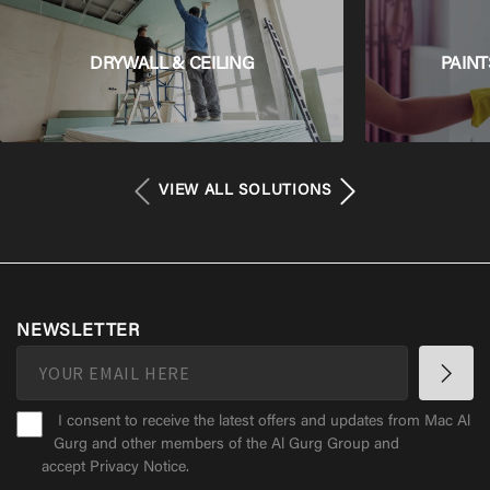
DRYWALL & CEILING
PAINT
VIEW ALL SOLUTIONS
NEWSLETTER
I consent to receive the latest offers and updates from Mac Al
Gurg and other members of the Al Gurg Group and
accept
Privacy Notice
.