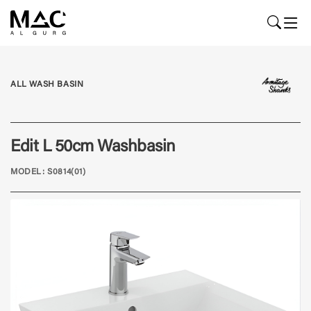
ALL WASH BASIN
Edit L 50cm Washbasin
MODEL: S0814(01)