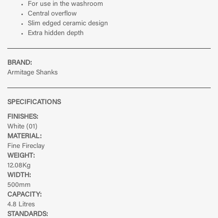
For use in the washroom
Central overflow
Slim edged ceramic design
Extra hidden depth
BRAND:
Armitage Shanks
SPECIFICATIONS
FINISHES:
White (01)
MATERIAL:
Fine Fireclay
WEIGHT:
12.08Kg
WIDTH:
500mm
CAPACITY:
4.8 Litres
STANDARDS: