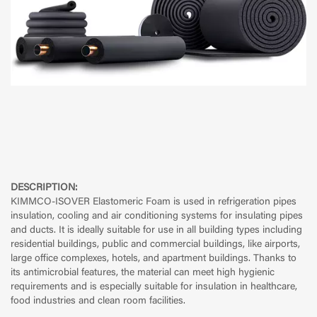
DESCRIPTION:
KIMMCO-ISOVER Elastomeric Foam is used in refrigeration pipes
insulation, cooling and air conditioning systems for insulating pipes
and ducts. It is ideally suitable for use in all building types including
residential buildings, public and commercial buildings, like airports,
large office complexes, hotels, and apartment buildings. Thanks to
its antimicrobial features, the material can meet high hygienic
requirements and is especially suitable for insulation in healthcare,
food industries and clean room facilities.