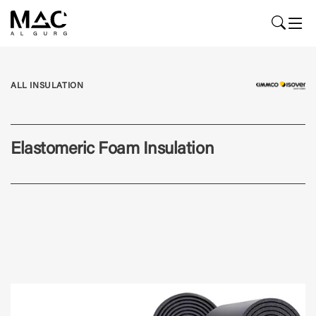
ALL INSULATION
Elastomeric Foam Insulation