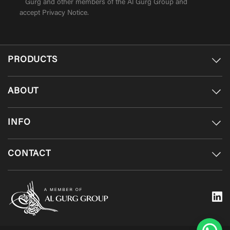
Gurg and other members of the Al Gurg Group and
accept
Privacy Notice
.
PRODUCTS
ABOUT
INFO
CONTACT