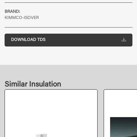
BRAND:
KIMMCO-ISOVER
DOWNLOAD TDS
Similar Insulation