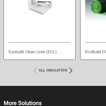
Ecobuild Clean Liner (ECL)
EcoBuild Cl
Supreme
Premium
ALL INSULATION
More Solutions