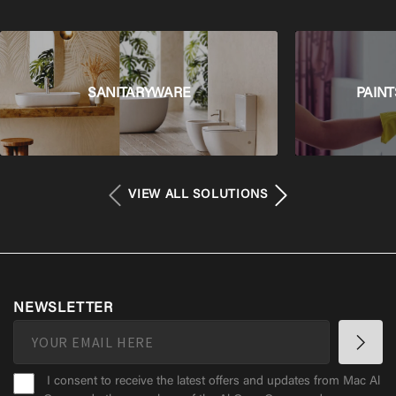
SANITARYWARE
PAINT
VIEW ALL SOLUTIONS
NEWSLETTER
I consent to receive the latest offers and updates from Mac Al