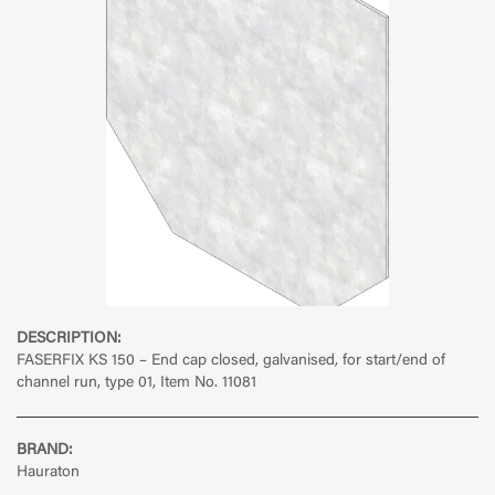
DESCRIPTION:
FASERFIX KS 150 – End cap closed, galvanised, for start/end of
channel run, type 01, Item No. 11081
BRAND:
Hauraton