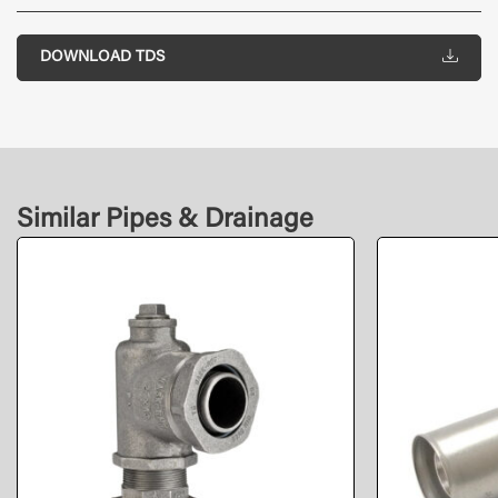
DOWNLOAD TDS
Similar Pipes & Drainage