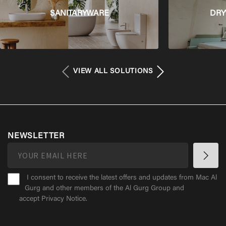
SANITARYWARE
DRY
VIEW ALL SOLUTIONS
NEWSLETTER
I consent to receive the latest offers and updates from Mac Al
Gurg and other members of the Al Gurg Group and
accept
Privacy Notice
.