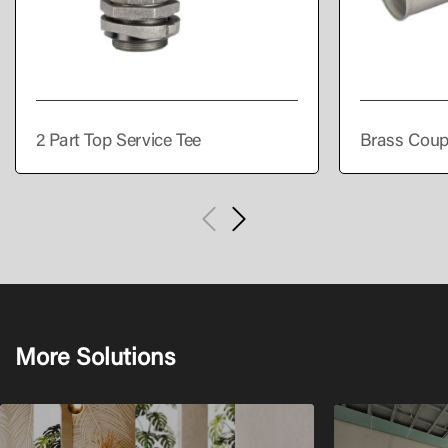
2 Part Top Service Tee
Brass Coup
More Solutions