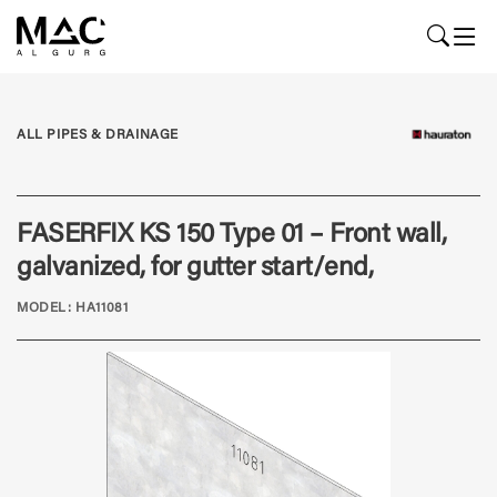
ALL PIPES & DRAINAGE
FASERFIX KS 150 Type 01 – Front wall,
galvanized, for gutter start/end,
MODEL: HA11081