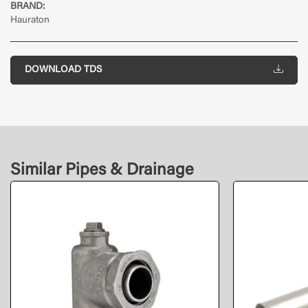
BRAND:
Hauraton
DOWNLOAD TDS
Similar Pipes & Drainage