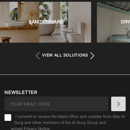
SANITARYWARE
DRY
VIEW ALL SOLUTIONS
NEWSLETTER
I consent to receive the latest offers and updates from Mac Al
Gurg and other members of the Al Gurg Group and
accept
Privacy Notice
.