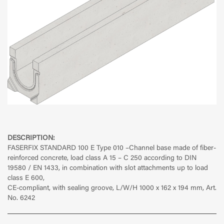
DESCRIPTION:
FASERFIX STANDARD 100 E Type 010
–Channel base made of fiber-
reinforced concrete, load class A 15 – C 250 according to DIN
19580 / EN 1433, in combination with slot attachments up to load
class E 600,
CE-compliant, with sealing groove, L/W/H 1000 x 162 x 194 mm, Art.
No. 6242