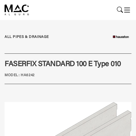
ALL PIPES & DRAINAGE
FASERFIX STANDARD 100 E Type 010
MODEL: HA6242