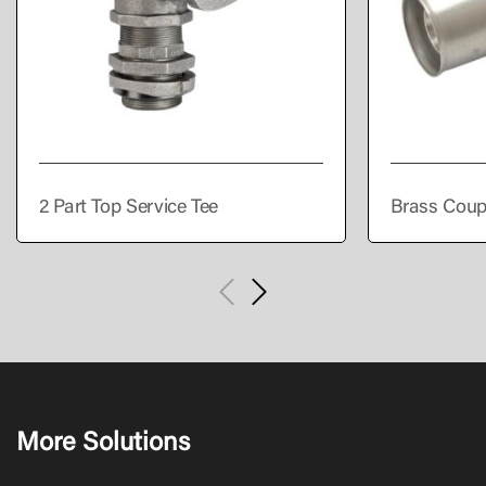
2 Part Top Service Tee
Brass Coup
More Solutions