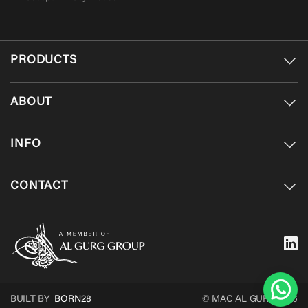
PRODUCTS
ABOUT
INFO
CONTACT
BUILT BY
BORN28
© MAC AL GURG 2026