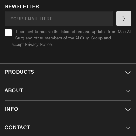
NEWSLETTER
I consent to receive the latest offers and updates from Mac Al
Gurg and other members of the Al Gurg Group and
accept
Privacy Notice
.
PRODUCTS
ABOUT
INFO
CONTACT