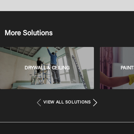
More Solutions
DRYWALL & CEILING
PAINT
VIEW ALL SOLUTIONS