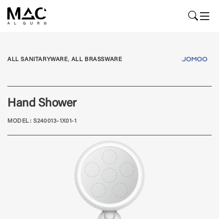
,
ALL SANITARYWARE
ALL BRASSWARE
Hand Shower
MODEL: S240013-1X01-1