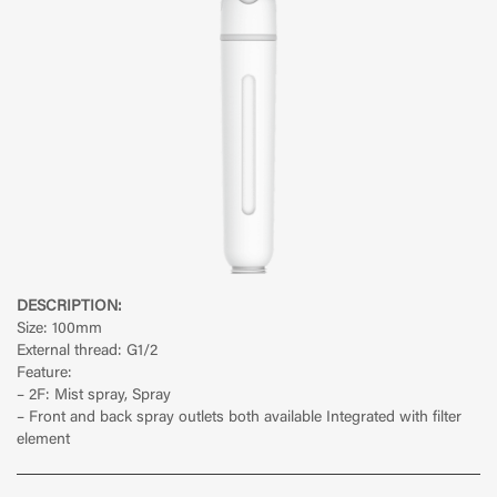
DESCRIPTION:
Size: 100mm
External thread: G1/2
Feature:
– 2F: Mist spray, Spray
– Front and back spray outlets both available Integrated with filter
element