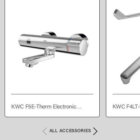
KWC F5E-Therm Electronic
KWC F4LT-
thermostatic wall-mounted mixer
single lever
with battery operation
ALL ACCESSORIES