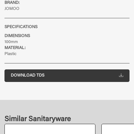
BRAND:
JOMOO
SPECIFICATIONS
DIMENSIONS
100mm
MATERIAL:
Plastic
DOWNLOAD TDS
Similar Sanitaryware