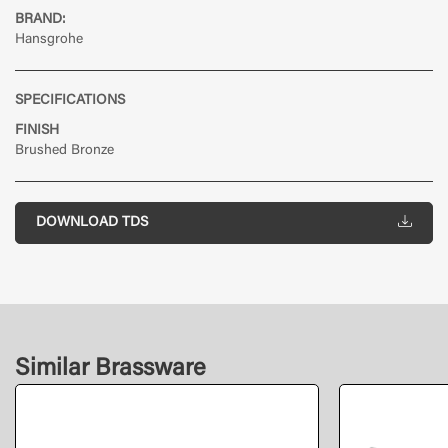
BRAND:
Hansgrohe
SPECIFICATIONS
FINISH
Brushed Bronze
DOWNLOAD TDS
Similar Brassware