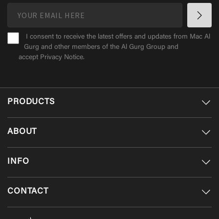
I consent to receive the latest offers and updates from Mac Al
Gurg and other members of the Al Gurg Group and
accept
Privacy Notice
.
PRODUCTS
ABOUT
INFO
CONTACT