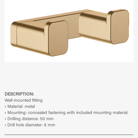
DESCRIPTION:
Wall-mounted fitting
• Material: metal
• Mounting: concealed fastening with included mounting material
• Drilling distance: 50 mm
• Drill hole diameter: 6 mm