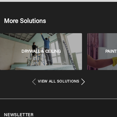
More Solutions
DRYWALL & CEILING
PAINT
VIEW ALL SOLUTIONS
NEWSLETTER