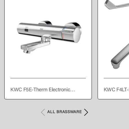
KWC F5E-Therm Electronic
KWC F4LT-
thermostatic wall-mounted mixer
single lever
with battery operation
ALL BRASSWARE