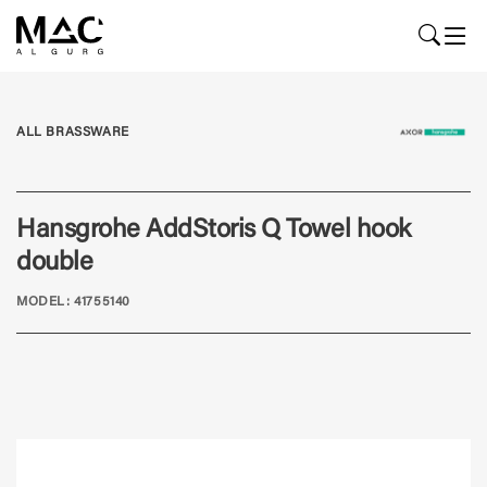
ALL BRASSWARE
Hansgrohe AddStoris Q Towel hook
double
MODEL: 41755140