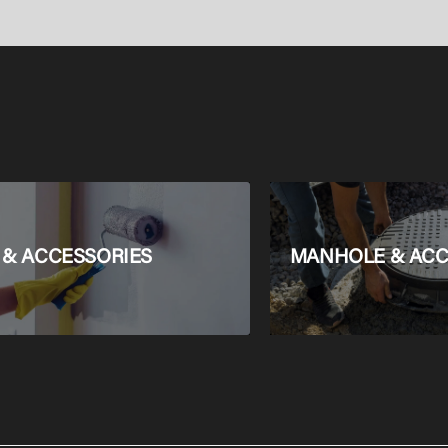
Set AquaHelix Fl
SmartClean,
HygieneEffect
 & ACCESSORIES
MANHOLE & ACC