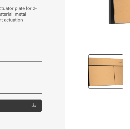
tuator plate for 2-
terial: metal
nt actuation