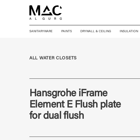
SANITARYWARE
PAINTS
DRYWALL & CEILING
INSULATION
ALL WATER CLOSETS
Hansgrohe iFrame
Element E Flush plate
for dual flush