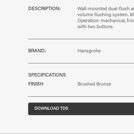
DESCRIPTION:
Wall-mounted dual-flush ac
volume flushing system. Ma
Operation: mechanical, fro
with two buttons.
BRAND:
Hansgrohe
SPECIFICATIONS
FINISH
Brushed Bronze
DOWNLOAD TDS