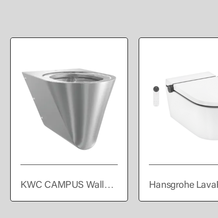
KWC CAMPUS Wall
Hansgrohe Lava
hung WC pan
Element S Wall 
shower toilet Co