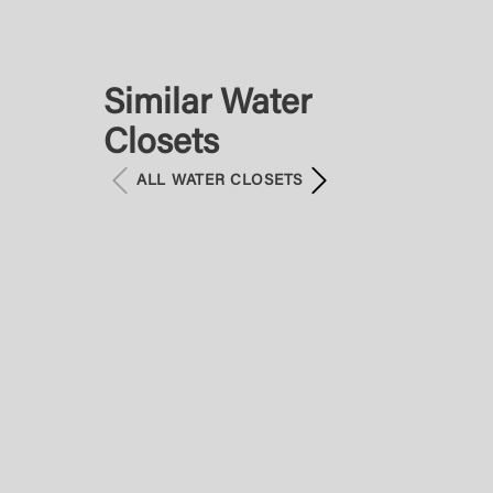
Similar Water
Closets
ALL WATER CLOSETS