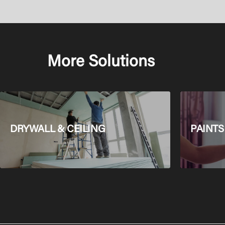
More Solutions
DRYWALL & CEILING
PAINTS