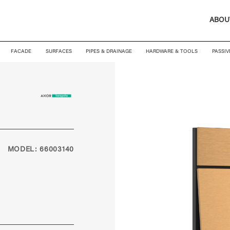
ABOU
FACADE
SURFACES
PIPES & DRAINAGE
HARDWARE & TOOLS
PASSIV
MODEL: 66003140