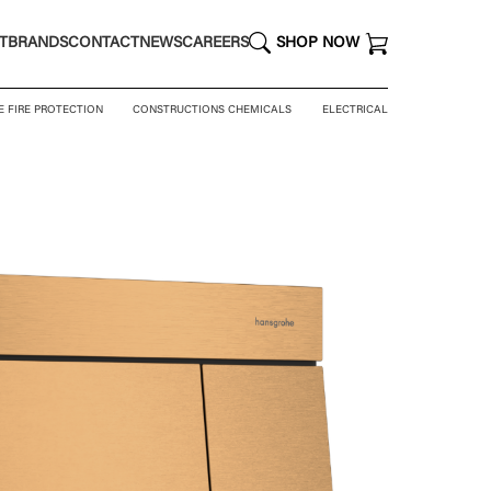
T
BRANDS
CONTACT
NEWS
CAREERS
SHOP NOW
E FIRE PROTECTION
CONSTRUCTIONS CHEMICALS
ELECTRICAL