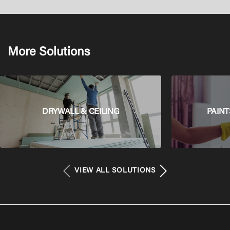
More Solutions
DRYWALL & CEILING
PAINT
VIEW ALL SOLUTIONS