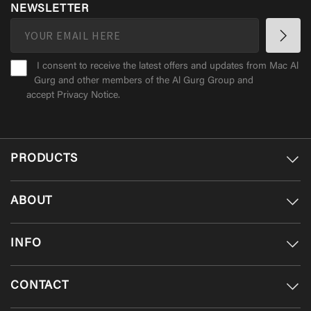
NEWSLETTER
I consent to receive the latest offers and updates from Mac Al
Gurg and other members of the Al Gurg Group and
accept
Privacy Notice
.
PRODUCTS
ABOUT
INFO
CONTACT