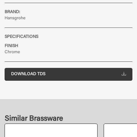
BRAND:
Hansgrohe
SPECIFICATIONS
FINISH
Chrome
DOWNLOAD TDS
Similar Brassware