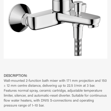
DESCRIPTION:
Wall-mounted 2-function bath mixer with 171 mm projection and 150
± 12 mm centre distance, delivering up to 22.5 l/min at 3 bar.
Features normal spray, ceramic cartridge, adjustable temperature
limiter, silencer, and automatic-reset diverter. Suitable for continuous
flow water heaters, with DN15 S-connections and operating
pressure range of 1–10 bar.