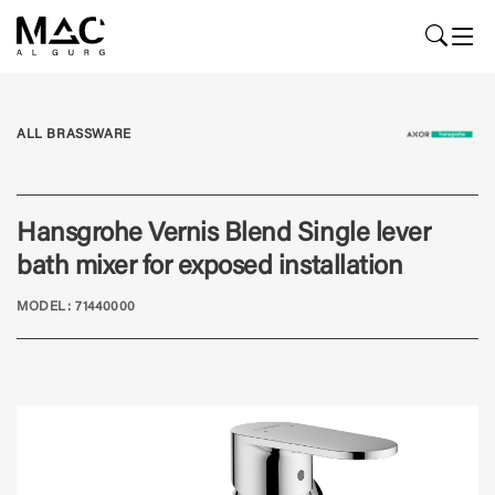
ALL BRASSWARE
Hansgrohe Vernis Blend Single lever
bath mixer for exposed installation
MODEL: 71440000