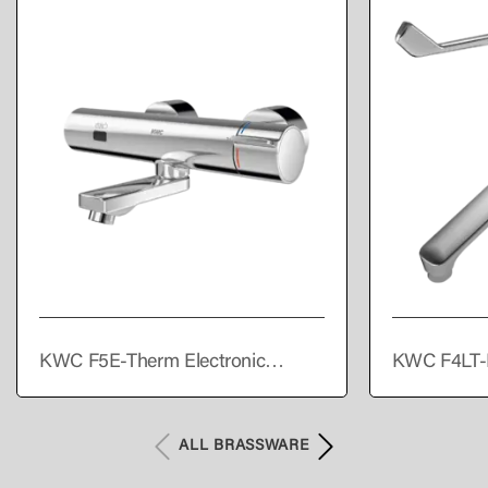
KWC F5E-Therm Electronic
KWC F4LT-
thermostatic wall-mounted mixer
single lever
with battery operation
ALL BRASSWARE