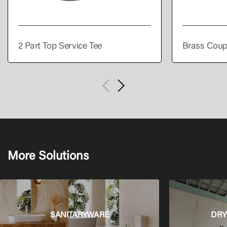
2 Part Top Service Tee
Brass Coup
More Solutions
SANITARYWARE
DRY