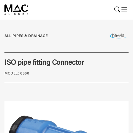
ALL PIPES & DRAINAGE
ISO pipe fitting Connector
MODEL: 6300