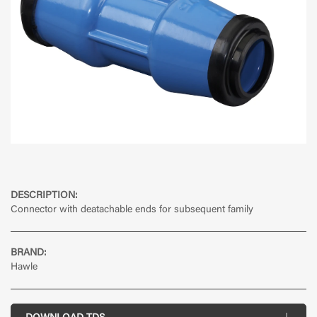
DESCRIPTION:
Connector with deatachable ends for subsequent family
BRAND:
Hawle