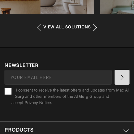
VIEW ALL SOLUTIONS
NEWSLETTER
I consent to receive the latest offers and updates from Mac Al
Gurg and other members of the Al Gurg Group and
accept
Privacy Notice
.
PRODUCTS