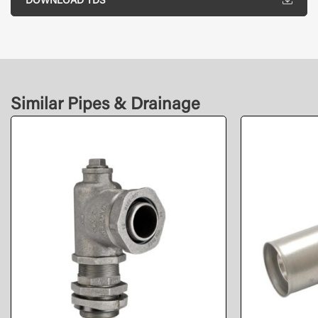
DOWNLOAD TDS
Similar Pipes & Drainage