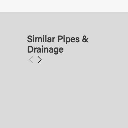
Similar Pipes &
Drainage