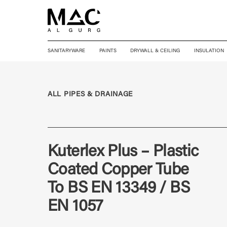
SANITARYWARE
PAINTS
DRYWALL & CEILING
INSULATION
ALL PIPES & DRAINAGE
Kuterlex Plus – Plastic
Coated Copper Tube
To BS EN 13349 / BS
EN 1057