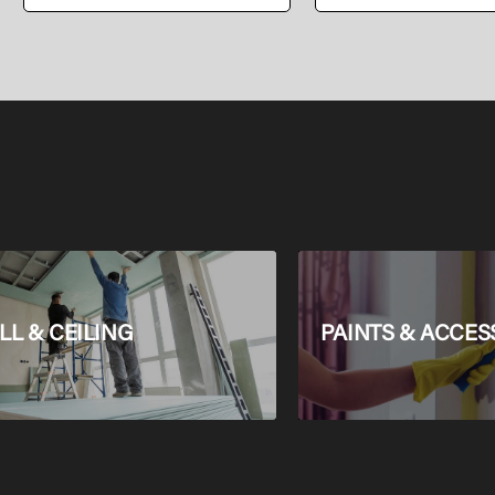
PEALPE Pipe
L & CEILING
PAINTS & ACCES