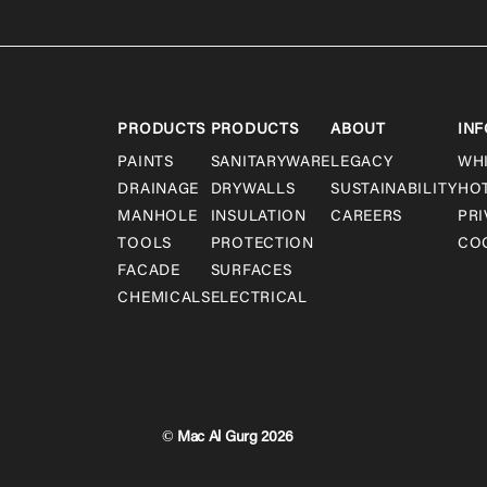
PRODUCTS
PRODUCTS
ABOUT
INF
PAINTS
SANITARYWARE
LEGACY
WH
DRAINAGE
DRYWALLS
SUSTAINABILITY
HO
MANHOLE
INSULATION
CAREERS
PRI
TOOLS
PROTECTION
COO
FACADE
SURFACES
CHEMICALS
ELECTRICAL
© Mac Al Gurg 2026