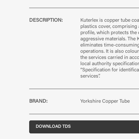
DESCRIPTION:
Kuterlex is copper tube co
plastics cover, comprising 
profile, which protects the
aggressive materials. The 
eliminates time-consumin
operations. It is also colou
the services carried in ac
local authority specificati
“Specification for identific
services”.
BRAND:
Yorkshire Copper Tube
DOWNLOAD TDS