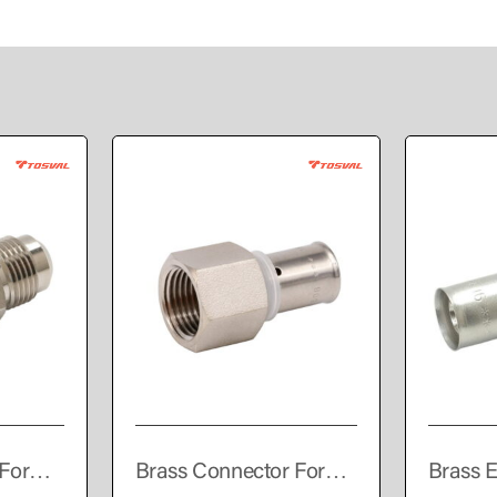
For
Brass Connector For
Brass E