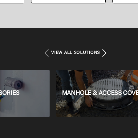
PEALPE Pipe
Press C
VIEW ALL SOLUTIONS
SORIES
MANHOLE & ACCESS COV