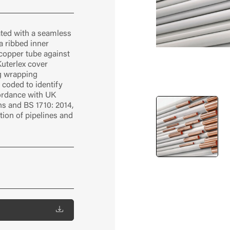
ated with a seamless
a ribbed inner
 copper tube against
Kuterlex cover
g wrapping
r coded to identify
cordance with UK
ons and BS 1710: 2014,
ation of pipelines and