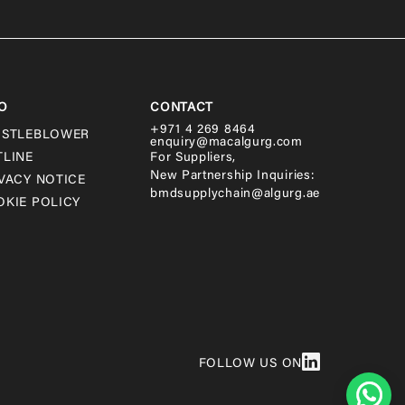
O
CONTACT
+971 4 269 8464
ISTLEBLOWER
enquiry@macalgurg.com
TLINE
For Suppliers,
New Partnership Inquiries:
VACY NOTICE
bmdsupplychain@algurg.ae
KIE POLICY
FOLLOW US ON