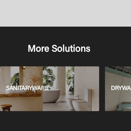
More Solutions
SANITARYWARE
DRYWAL