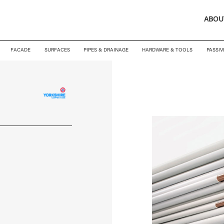
ABOU
FACADE
SURFACES
PIPES & DRAINAGE
HARDWARE & TOOLS
PASSIV