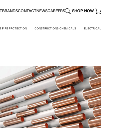
T
BRANDS
CONTACT
NEWS
CAREERS
SHOP NOW
E FIRE PROTECTION
CONSTRUCTIONS CHEMICALS
ELECTRICAL