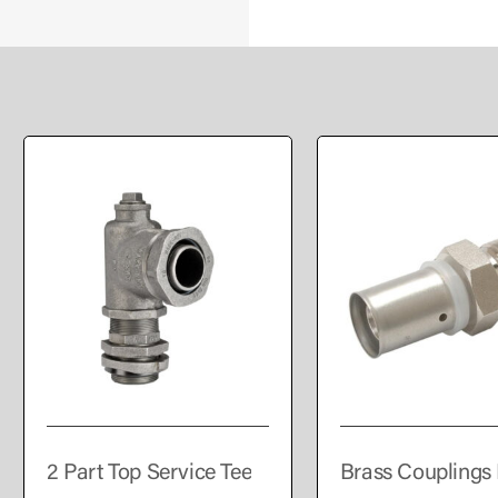
2 Part Top Service Tee
Brass Couplings 