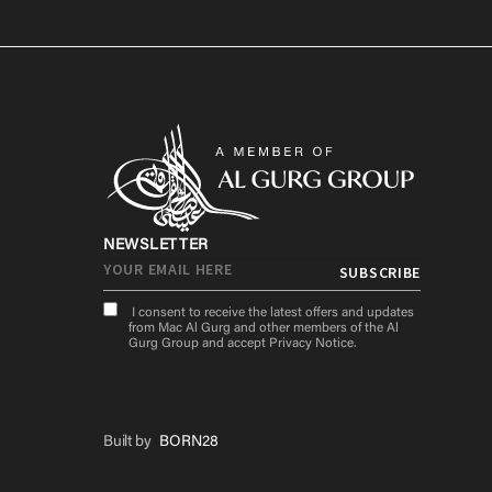
NEWSLETTER
I consent to receive the latest offers and updates
from Mac Al Gurg and other members of the Al
Gurg Group and accept
Privacy Notice
.
Built by
BORN28