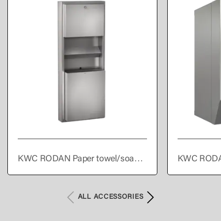
KWC RODAN Paper towel/soap
KWC RODA
dispenser/waste bin combination
towel dispe
for wall mounting
ALL ACCESSORIES