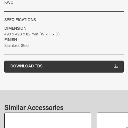
KWC
SPECIFICATIONS
DIMENSION
493 x 493 x 82 mm (W x H x D)
FINISH
Stainless Steel
DOWNLOAD TDS
Similar Accessories