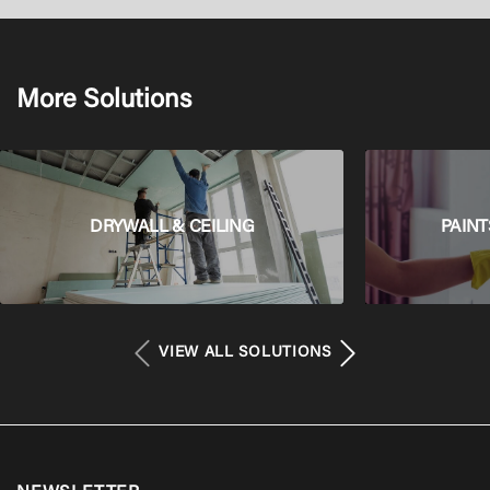
More Solutions
DRYWALL & CEILING
PAINT
VIEW ALL SOLUTIONS