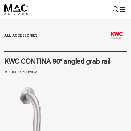
ALL ACCESSORIES
KWC CONTINA 90° angled grab rail
MODEL: CNTX21W