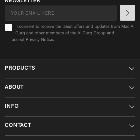
NEWSLETTER
I consent to receive the latest offers and updates from Mac Al
Gurg and other members of the Al Gurg Group and
accept
Privacy Notice
.
PRODUCTS
ABOUT
INFO
CONTACT