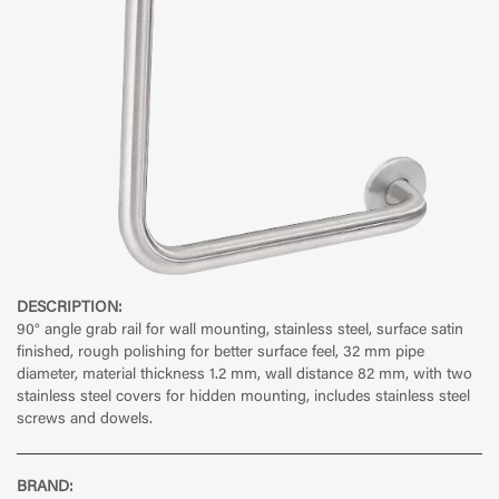
DESCRIPTION:
90° angle grab rail for wall mounting, stainless steel, surface satin
finished, rough polishing for better surface feel, 32 mm pipe
diameter, material thickness 1.2 mm, wall distance 82 mm, with two
stainless steel covers for hidden mounting, includes stainless steel
screws and dowels.
BRAND: