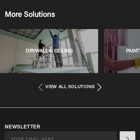
More Solutions
DRYWALL & CEILING
PAINT
VIEW ALL SOLUTIONS
NEWSLETTER