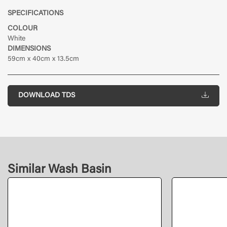
SPECIFICATIONS
COLOUR
White
DIMENSIONS
59cm x 40cm x 13.5cm
DOWNLOAD TDS
Similar Wash Basin