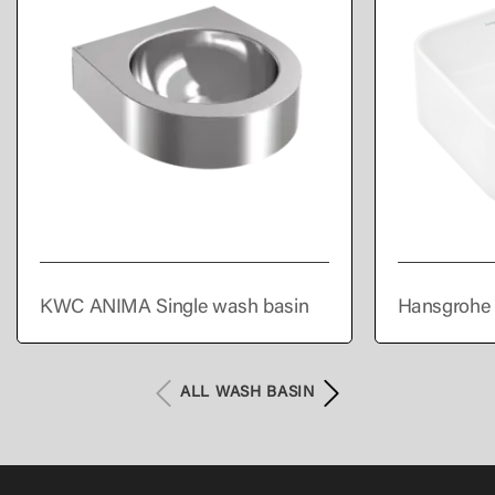
KWC ANIMA Single wash basin
Hansgrohe 
300/300 wi
overflow
ALL WASH BASIN