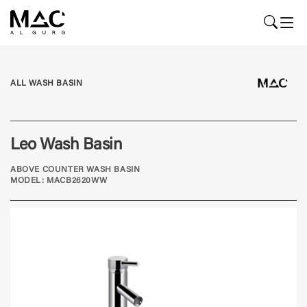
ALL WASH BASIN
Leo Wash Basin
ABOVE COUNTER WASH BASIN
MODEL: MACB2620WW