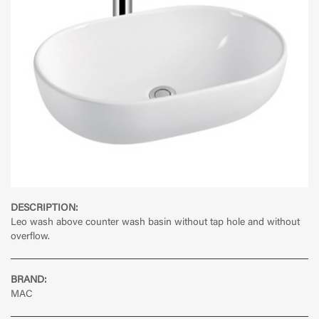
DESCRIPTION:
Leo wash above counter wash basin without tap hole and without
overflow.
BRAND:
MAC