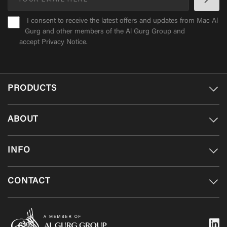
I consent to receive the latest offers and updates from Mac Al
Gurg and other members of the Al Gurg Group and
accept
Privacy Notice
.
PRODUCTS
ABOUT
INFO
CONTACT