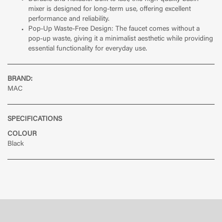
mixer is designed for long-term use, offering excellent
performance and reliability.
Pop-Up Waste-Free Design: The faucet comes without a
pop-up waste, giving it a minimalist aesthetic while providing
essential functionality for everyday use.
BRAND:
MAC
SPECIFICATIONS
COLOUR
Black