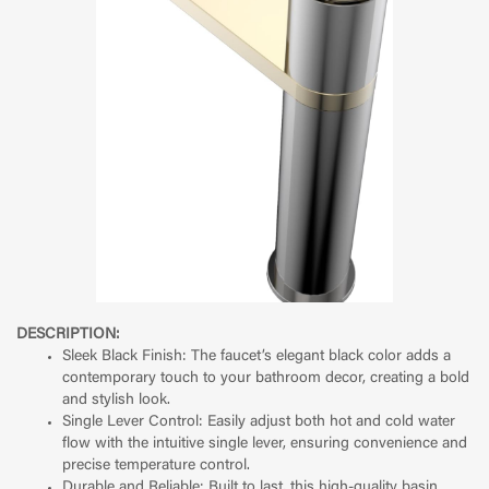
DESCRIPTION:
Sleek Black Finish: The faucet’s elegant black color adds a
contemporary touch to your bathroom decor, creating a bold
and stylish look.
Single Lever Control: Easily adjust both hot and cold water
flow with the intuitive single lever, ensuring convenience and
precise temperature control.
Durable and Reliable: Built to last, this high-quality basin