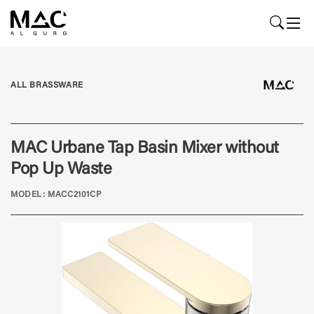
ALL BRASSWARE
MAC Urbane Tap Basin Mixer without
Pop Up Waste
MODEL: MACC2101CP