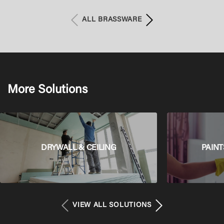
with battery operation
ALL BRASSWARE
More Solutions
DRYWALL & CEILING
PAINT
VIEW ALL SOLUTIONS