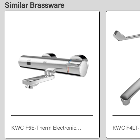
Similar Brassware
KWC F5E-Therm Electronic
KWC F4LT-
thermostatic wall-mounted mixer
single lever