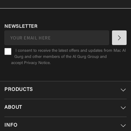
NEWSLETTER
I consent to receive the latest offers and updates from Mac Al
Gurg and other members of the Al Gurg Group and
accept
Privacy Notice
.
PRODUCTS
ABOUT
INFO