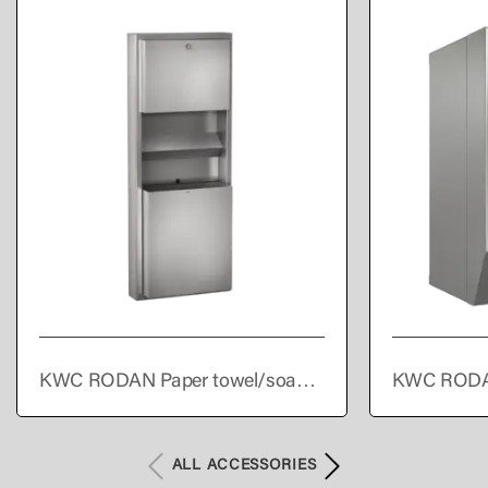
KWC RODAN Paper towel/soap
KWC RODA
dispenser/waste bin combination
towel dispe
for wall mounting
ALL ACCESSORIES