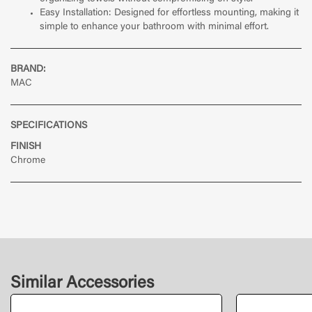
Easy Installation: Designed for effortless mounting, making it
simple to enhance your bathroom with minimal effort.
BRAND:
MAC
SPECIFICATIONS
FINISH
Chrome
Similar Accessories