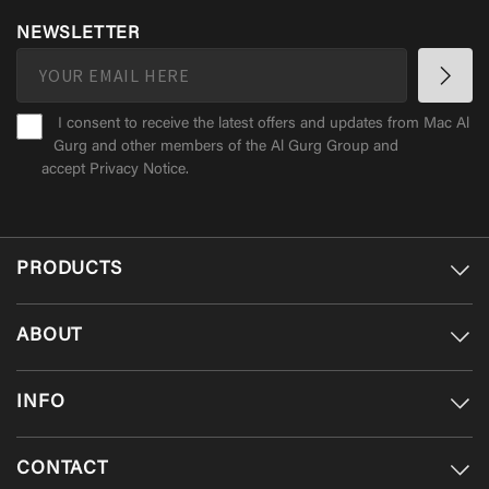
NEWSLETTER
I consent to receive the latest offers and updates from Mac Al
Gurg and other members of the Al Gurg Group and
accept
Privacy Notice
.
PRODUCTS
ABOUT
INFO
CONTACT