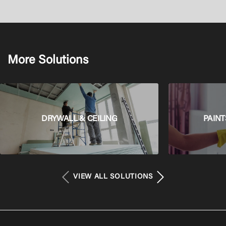
More Solutions
DRYWALL & CEILING
PAINT
VIEW ALL SOLUTIONS