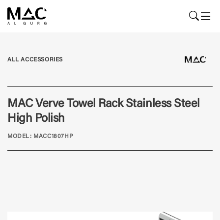
ALL ACCESSORIES
MAC Verve Towel Rack Stainless Steel
High Polish
MODEL: MACC1807HP