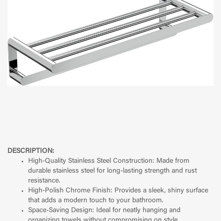
DESCRIPTION:
High-Quality Stainless Steel Construction: Made from
durable stainless steel for long-lasting strength and rust
resistance.
High-Polish Chrome Finish: Provides a sleek, shiny surface
that adds a modern touch to your bathroom.
Space-Saving Design: Ideal for neatly hanging and
organizing towels without compromising on style.