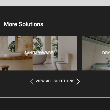
More Solutions
SANITARYWARE
DRY
VIEW ALL SOLUTIONS