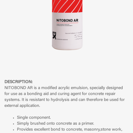
DESCRIPTION:
NITOBOND AR is a modified acrylic emulsion, specially designed
for use as a bonding aid and curing agent for concrete repair
systems. It is resistant to hydrolysis and can therefore be used for
external application.
Single component.
Simply brushed onto concrete as a primer.
Provides excellent bond to concrete, masonry,stone work,