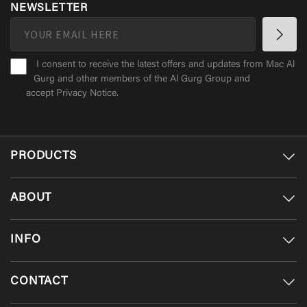
NEWSLETTER
I consent to receive the latest offers and updates from Mac Al
Gurg and other members of the Al Gurg Group and
accept
Privacy Notice
.
PRODUCTS
ABOUT
INFO
CONTACT