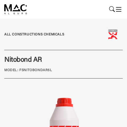
ALL CONSTRUCTIONS CHEMICALS
Nitobond AR
MODEL: FSNITOBONDAR5L