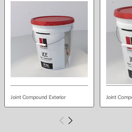
Joint Compound Exterior
Joint Comp