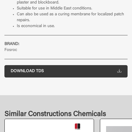
plaster and blockboard.
Suitable for use in Middle East conditions.
Can also be used as a curing membrane for localized patch
repairs.
Is economical in use.
BRAND:
Fosroc
DOWNLOAD TDS
Similar Constructions Chemicals