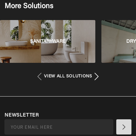
More Solutions
SANITARYWARE
DRY
VIEW ALL SOLUTIONS
NEWSLETTER