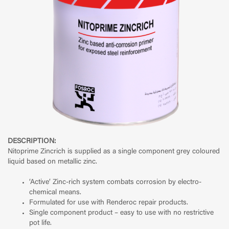
DESCRIPTION:
Nitoprime Zincrich is supplied as a single component grey coloured
liquid based on metallic zinc.
‘Active’ Zinc-rich system combats corrosion by electro-
chemical means.
Formulated for use with Renderoc repair products.
Single component product – easy to use with no restrictive
pot life.