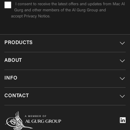
I consent to receive the latest offers and updates from Mac Al
Gurg and other members of the Al Gurg Group and
accept
Privacy Notice
.
PRODUCTS
ABOUT
INFO
CONTACT