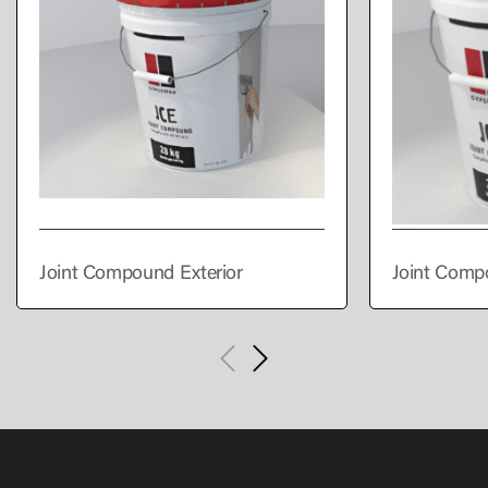
Joint Compound Exterior
Joint Comp