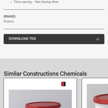
Time saving – fast drying time.
BRAND:
Fosroc
DOWNLOAD TDS
Similar Constructions Chemicals