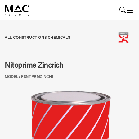
ALL CONSTRUCTIONS CHEMICALS
Nitoprime Zincrich
MODEL: FSNTPRMZINCH1