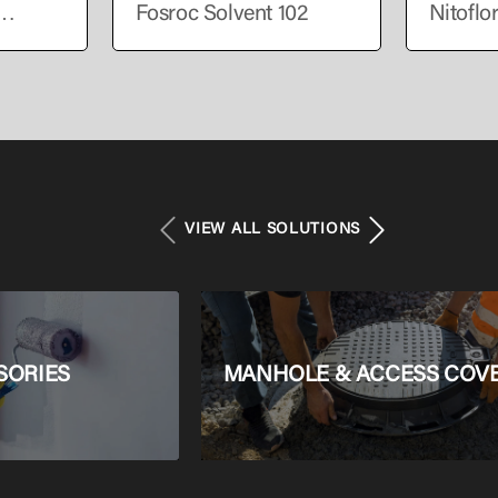
Fosroc Solvent 102
Nitoflo
VIEW ALL SOLUTIONS
SORIES
MANHOLE & ACCESS COV