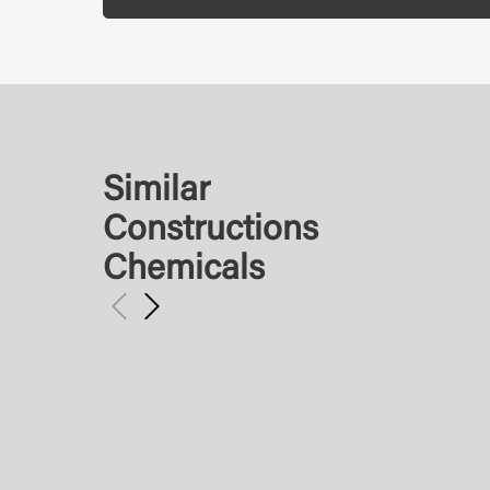
Similar
Constructions
Chemicals