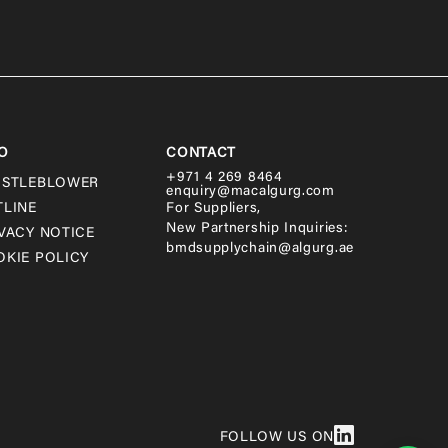
O
CONTACT
+971 4 269 8464
ISTLEBLOWER
enquiry@macalgurg.com
TLINE
For Suppliers,
New Partnership Inquiries:
VACY NOTICE
bmdsupplychain@algurg.ae
KIE POLICY
FOLLOW US ON