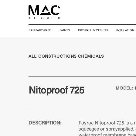
SANITARYWARE
PAINTS
DRYWALL & CEILING
INSULATION
ALL CONSTRUCTIONS CHEMICALS
Nitoproof 725
MODEL: 
DESCRIPTION:
Fosroc Nitoproof 725 is a ro
squeegee or sprayapplied
waterproof membrane base