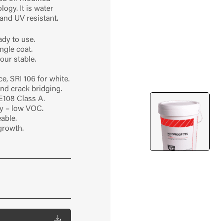
ogy. It is water
 and UV resistant.
dy to use.
ngle coat.
our stable.
ce, SRI 106 for white.
 and crack bridging.
E108 Class A.
y – low VOC.
able.
growth.