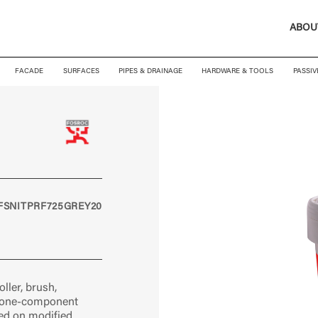
ABOU
FACADE
SURFACES
PIPES & DRAINAGE
HARDWARE & TOOLS
PASSIV
FSNITPRF725GREY20
ller, brush,
, one-component
d on modified