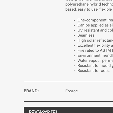
polyurethane hybrid technol
based, easy to use, flexible
One-component, rea
Can be applied as si
UV resistant and col
Seamless.
High solar reflectan
Excellent flexibility
Fire rated to ASTM 
Environment friendl
Water vapour perme
Resistant to mould 
Resistant to roots.
BRAND:
Fosroc
DOWNLOAD TDS