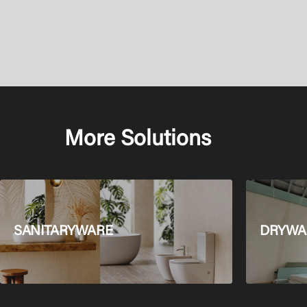
More Solutions
SANITARYWARE
DRYWAL