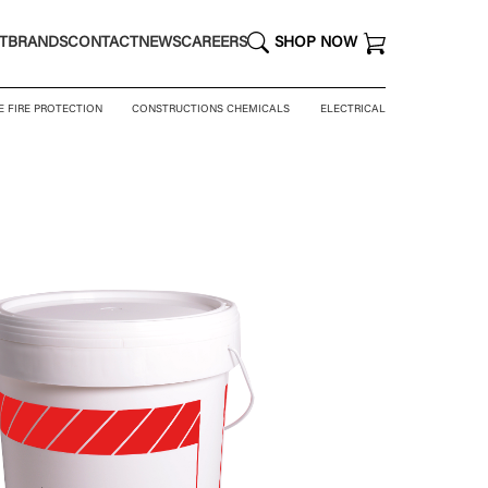
T
BRANDS
CONTACT
NEWS
CAREERS
SHOP NOW
E FIRE PROTECTION
CONSTRUCTIONS CHEMICALS
ELECTRICAL