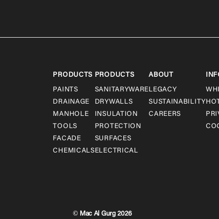
PRODUCTS
PRODUCTS
ABOUT
INF
PAINTS
SANITARYWARE
LEGACY
WH
DRAINAGE
DRYWALLS
SUSTAINABILITY
HO
MANHOLE
INSULATION
CAREERS
PRI
TOOLS
PROTECTION
COO
FACADE
SURFACES
CHEMICALS
ELECTRICAL
© Mac Al Gurg 2026