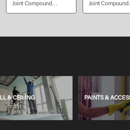
Joint Compound
Joint Compound
Exterior
Exterior
L & CEILING
PAINTS & ACCES