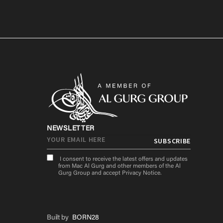
NEWSLETTER
I consent to receive the latest offers and updates
from Mac Al Gurg and other members of the Al
Gurg Group and accept
Privacy Notice
.
Built by
BORN28