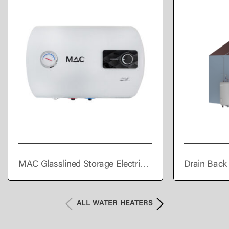
MAC Glasslined Storage Electric
Drain Back
Water Heater Horizontal 50L
Heater
ALL WATER HEATERS