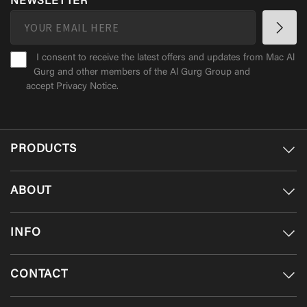
NEWSLETTER
I consent to receive the latest offers and updates from Mac Al
Gurg and other members of the Al Gurg Group and
accept
Privacy Notice
.
PRODUCTS
ABOUT
INFO
CONTACT