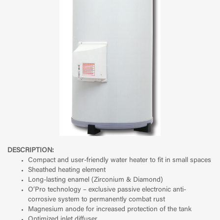
DESCRIPTION:
Compact and user-friendly water heater to fit in small spaces
Sheathed heating element
Long-lasting enamel (Zirconium & Diamond)
O’Pro technology – exclusive passive electronic anti-
corrosive system to permanently combat rust
Magnesium anode for increased protection of the tank
Optimized inlet diffuser