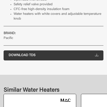
Safety relief valve provided
CFC-free high-density insulation foam
Water heaters with white covers and adjustable temperature
knob
BRAND:
Pacific
DOWNLOAD TDS
Similar Water Heaters