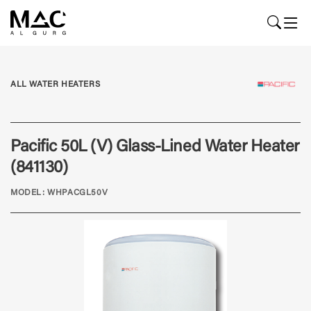
ALL WATER HEATERS
Pacific 50L (V) Glass-Lined Water Heater
(841130)
MODEL: WHPACGL50V