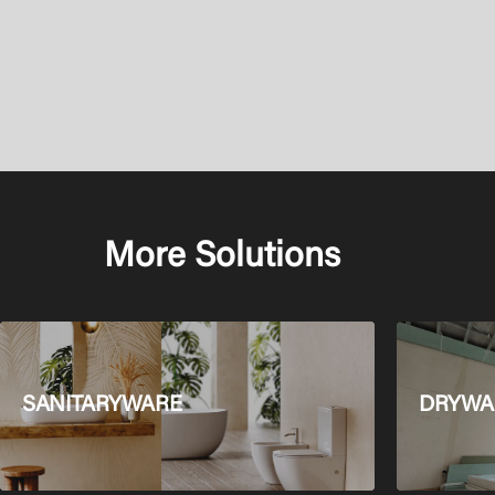
More Solutions
SANITARYWARE
DRYWAL