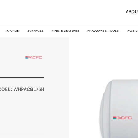
ABOU
FACADE
SURFACES
PIPES & DRAINAGE
HARDWARE & TOOLS
PASSIV
ODEL: WHPACGL75H