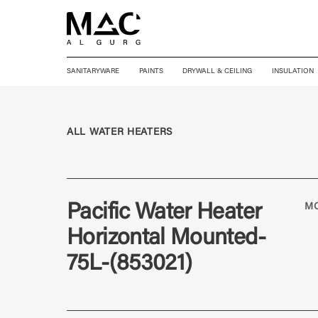
SANITARYWARE
PAINTS
DRYWALL & CEILING
INSULATION
ALL WATER HEATERS
Pacific Water Heater
M
Horizontal Mounted-
75L-(853021)