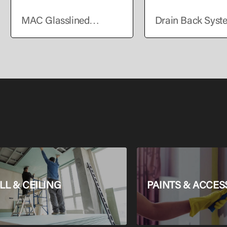
MAC Glasslined
Drain Back Syst
Storage Electric Water
Solar Water Heat
Heater Horizontal 50L
L & CEILING
PAINTS & ACCES