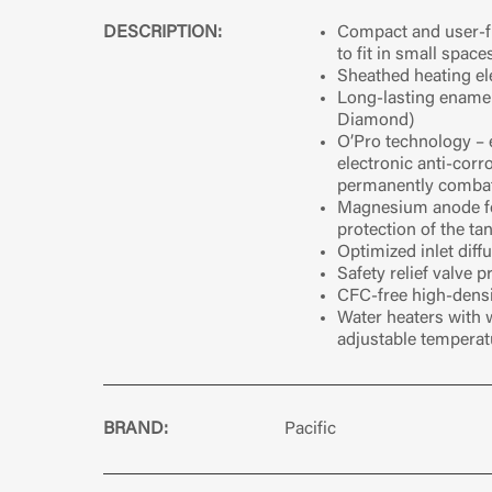
DESCRIPTION:
Compact and user-fr
to fit in small space
Sheathed heating e
Long-lasting ename
Diamond)
O’Pro technology – 
electronic anti-corr
permanently combat
Magnesium anode fo
protection of the ta
Optimized inlet diff
Safety relief valve 
CFC-free high-densi
Water heaters with 
adjustable tempera
BRAND:
Pacific