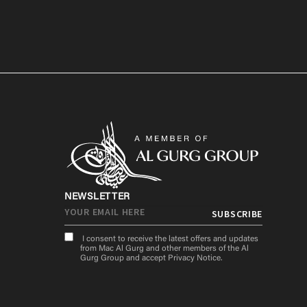
NEWSLETTER
I consent to receive the latest offers and updates
from Mac Al Gurg and other members of the Al
Gurg Group and accept
Privacy Notice
.