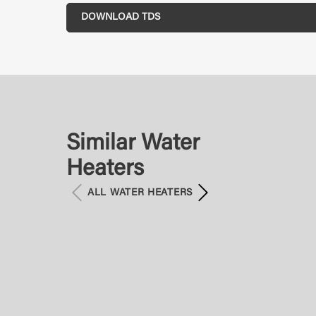
DOWNLOAD TDS
Similar Water
Heaters
ALL WATER HEATERS