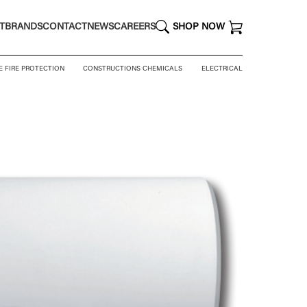
T
BRANDS
CONTACT
NEWS
CAREERS
SHOP NOW
E FIRE PROTECTION
CONSTRUCTIONS CHEMICALS
ELECTRICAL