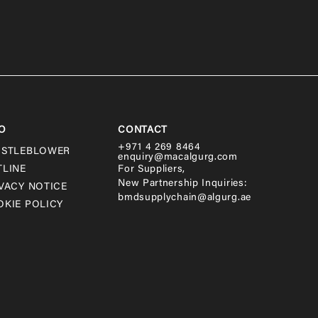
O
CONTACT
+971 4 269 8464
ISTLEBLOWER
enquiry@macalgurg.com
TLINE
For Suppliers,
New Partnership Inquiries:
VACY NOTICE
bmdsupplychain@algurg.ae
KIE POLICY