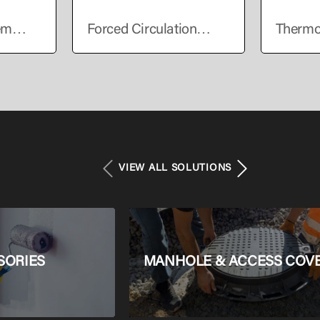
em
Forced Circulation
Thermo
er
Solar Water Heater
Solar W
VIEW ALL SOLUTIONS
SORIES
MANHOLE & ACCESS COV