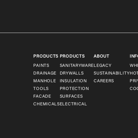
PRODUCTS
PRODUCTS
ABOUT
INF
PAINTS
SANITARYWARE
LEGACY
WH
DRAINAGE
DRYWALLS
SUSTAINABILITY
HO
MANHOLE
INSULATION
CAREERS
PRI
TOOLS
PROTECTION
COO
FACADE
SURFACES
CHEMICALS
ELECTRICAL