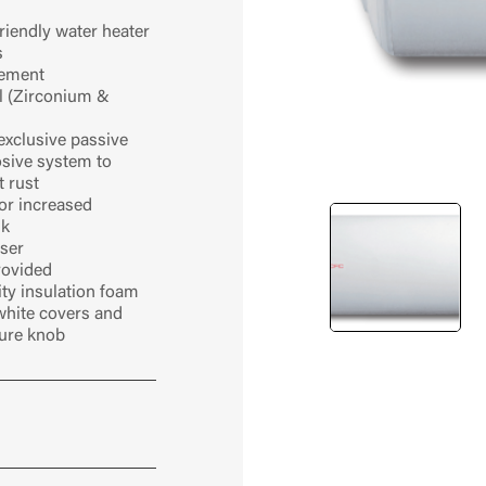
iendly water heater
s
lement
l (Zirconium &
exclusive passive
osive system to
 rust
r increased
nk
user
provided
ty insulation foam
white covers and
ture knob