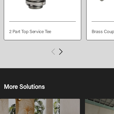
2 Part Top Service Tee
Brass Coup
More Solutions