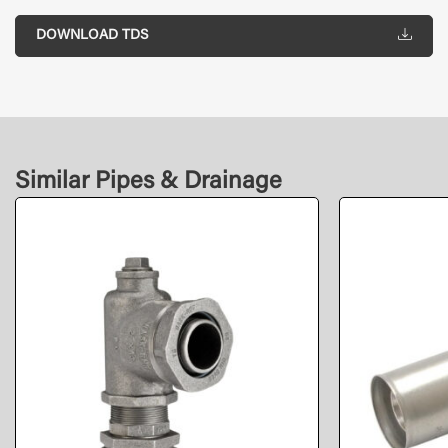
DOWNLOAD TDS
Similar Pipes & Drainage