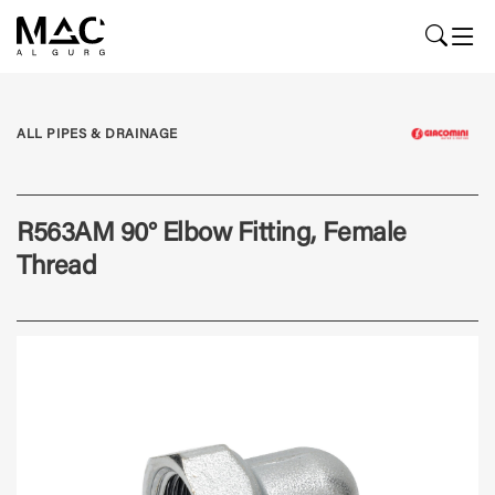
ALL PIPES & DRAINAGE
R563AM 90° Elbow Fitting, Female
Thread