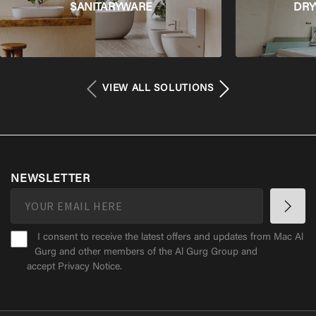
SANITARYWARE
DRY
VIEW ALL SOLUTIONS
NEWSLETTER
I consent to receive the latest offers and updates from Mac Al
Gurg and other members of the Al Gurg Group and
accept
Privacy Notice
.