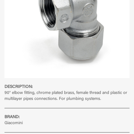
DESCRIPTION:
90° elbow fitting, chrome plated brass, female thread and plastic or
multilayer pipes connections. For plumbing systems.
BRAND:
Giacomini