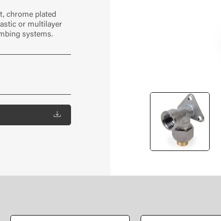
t, chrome plated
astic or multilayer
umbing systems.