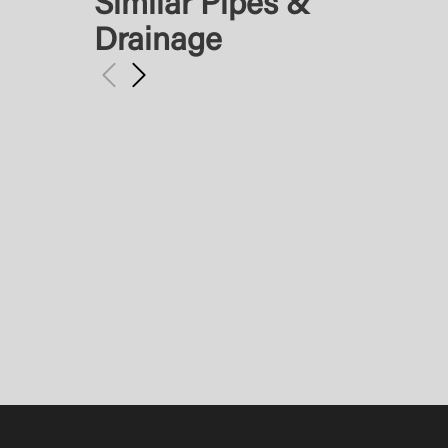
Similar Pipes &
Drainage