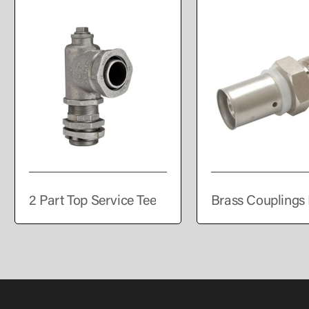
2 Part Top Service Tee
Brass Couplings 
PEALPE Pipe