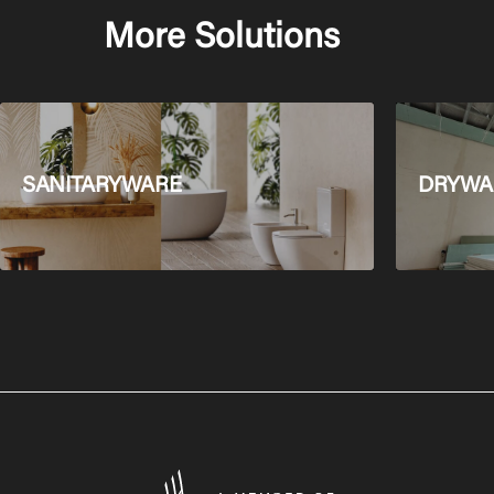
More Solutions
SANITARYWARE
DRYWAL