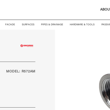
ABOU
FACADE
SURFACES
PIPES & DRAINAGE
HARDWARE & TOOLS
PASSIV
MODEL: R572AM