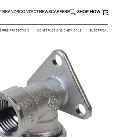
T
BRANDS
CONTACT
NEWS
CAREERS
SHOP NOW
E FIRE PROTECTION
CONSTRUCTIONS CHEMICALS
ELECTRICAL