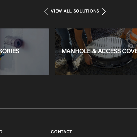
VIEW ALL SOLUTIONS
SORIES
MANHOLE & ACCESS COV
O
CONTACT