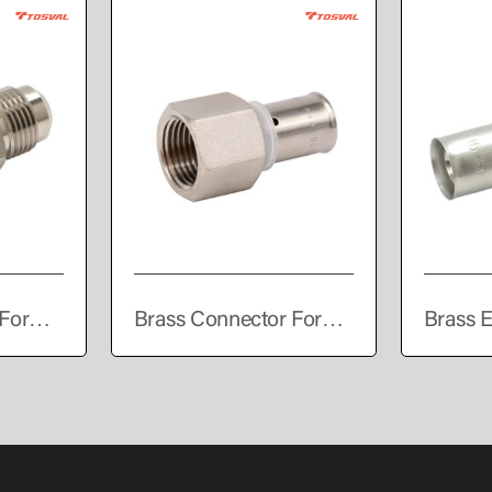
For
Brass Connector For
Brass E
PEALPE Pipe
Press C