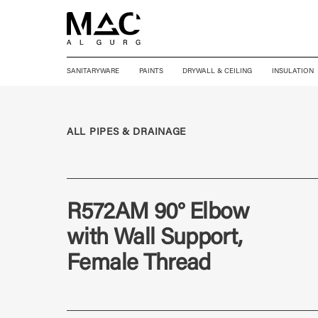
SANITARYWARE
PAINTS
DRYWALL & CEILING
INSULATION
ALL PIPES & DRAINAGE
R572AM 90° Elbow
with Wall Support,
Female Thread