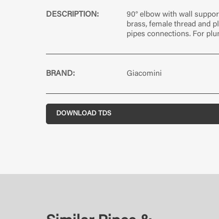
DESCRIPTION:
90° elbow with wall suppor
brass, female thread and pl
pipes connections. For pl
BRAND:
Giacomini
DOWNLOAD TDS