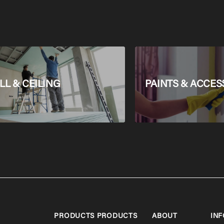
L & CEILING
PAINTS & ACCES
PRODUCTS
PRODUCTS
ABOUT
INF