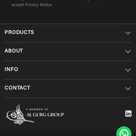
accept
Privacy Notice
.
PRODUCTS
ABOUT
INFO
CONTACT