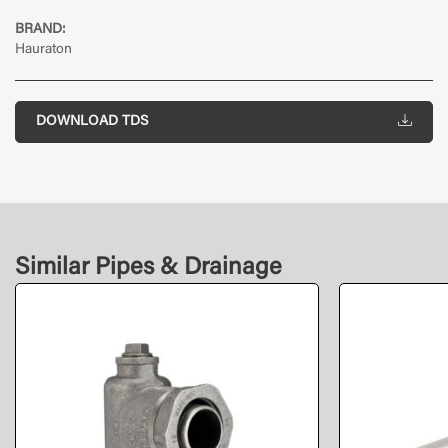
BRAND:
Hauraton
DOWNLOAD TDS
Similar Pipes & Drainage