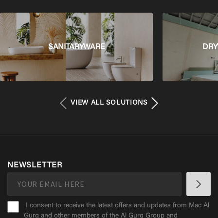
SANITARYWARE
DRY
VIEW ALL SOLUTIONS
NEWSLETTER
I consent to receive the latest offers and updates from Mac Al
Gurg and other members of the Al Gurg Group and