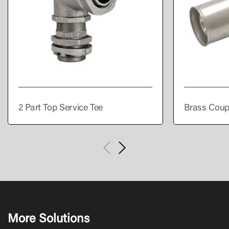
2 Part Top Service Tee
Brass Coup
More Solutions