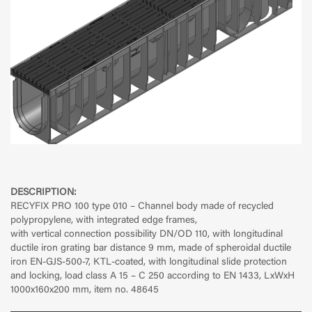
DESCRIPTION:
RECYFIX PRO 100 type 010 – Channel body made of recycled
polypropylene, with integrated edge frames,
with vertical connection possibility DN/OD 110, with longitudinal
ductile iron grating bar distance 9 mm, made of spheroidal ductile
iron EN-GJS-500-7, KTL-coated, with longitudinal slide protection
and locking, load class A 15 – C 250 according to EN 1433, LxWxH
1000x160x200 mm, item no. 48645