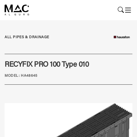
ALL PIPES & DRAINAGE
RECYFIX PRO 100 Type 010
MODEL: HA48645