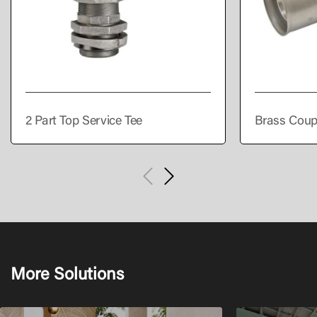
2 Part Top Service Tee
Brass Coup
More Solutions