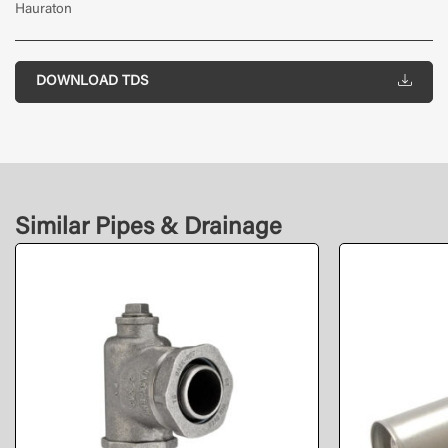
Hauraton
DOWNLOAD TDS
Similar Pipes & Drainage