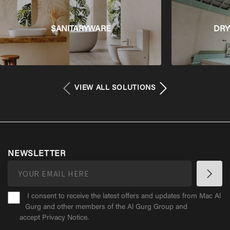
SANITARYWARE
DRY
VIEW ALL SOLUTIONS
NEWSLETTER
I consent to receive the latest offers and updates from Mac Al
Gurg and other members of the Al Gurg Group and
accept
Privacy Notice
.