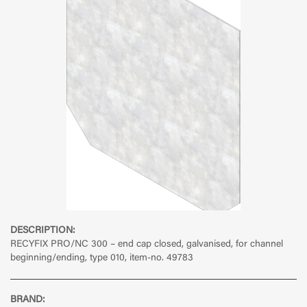
DESCRIPTION:
RECYFIX PRO/NC 300 – end cap closed, galvanised, for channel
beginning/ending, type 010, item-no. 49783
BRAND: