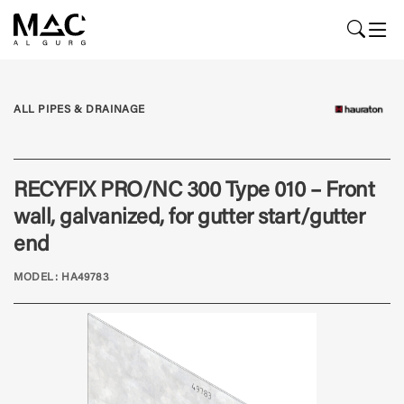
ALL PIPES & DRAINAGE
RECYFIX PRO/NC 300 Type 010 – Front
wall, galvanized, for gutter start/gutter
end
MODEL: HA49783