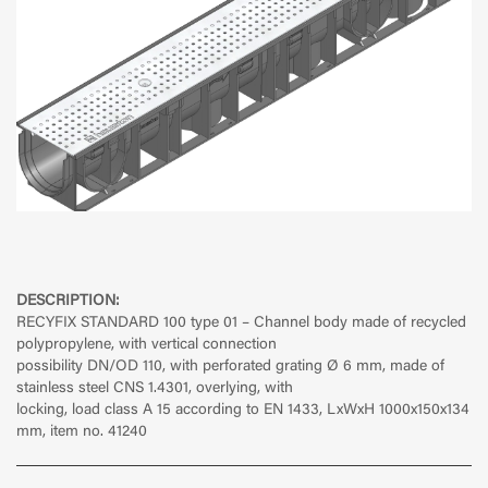
DESCRIPTION:
RECYFIX STANDARD 100 type 01 – Channel body made of recycled
polypropylene, with vertical connection
possibility DN/OD 110, with perforated grating Ø 6 mm, made of
stainless steel CNS 1.4301, overlying, with
locking, load class A 15 according to EN 1433, LxWxH 1000x150x134
mm, item no. 41240