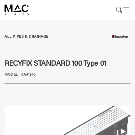
ALL PIPES & DRAINAGE
RECYFIX STANDARD 100 Type 01
MODEL: HA41240