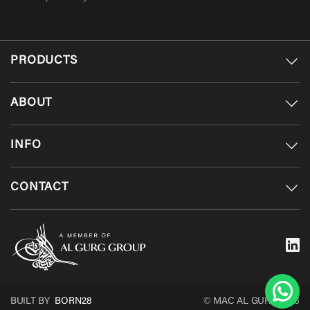
PRODUCTS
ABOUT
INFO
CONTACT
BUILT BY
BORN28
© MAC AL GURG 2026