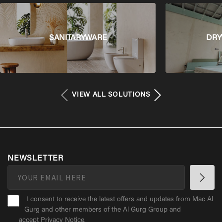
SANITARYWARE
DRY
VIEW ALL SOLUTIONS
NEWSLETTER
I consent to receive the latest offers and updates from Mac Al
Gurg and other members of the Al Gurg Group and
accept
Privacy Notice
.