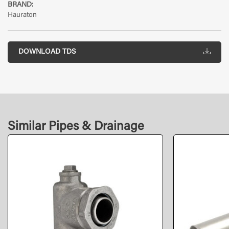
BRAND:
Hauraton
DOWNLOAD TDS
Similar Pipes & Drainage