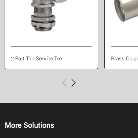
2 Part Top Service Tee
Brass Coup
More Solutions