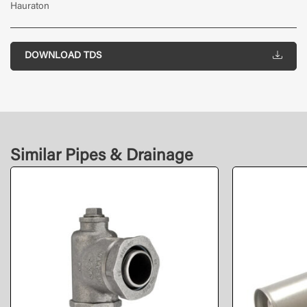
Hauraton
DOWNLOAD TDS
Similar Pipes & Drainage