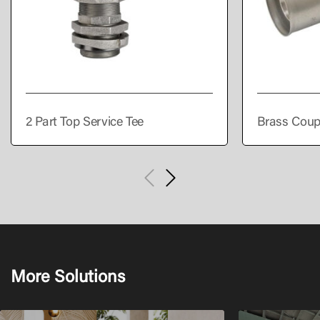
2 Part Top Service Tee
Brass Coup
More Solutions