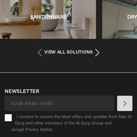
SANITARYWARE
DRY
VIEW ALL SOLUTIONS
NEWSLETTER
I consent to receive the latest offers and updates from Mac Al
Gurg and other members of the Al Gurg Group and
accept
Privacy Notice
.