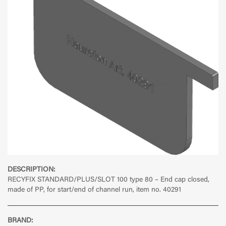
DESCRIPTION:
RECYFIX STANDARD/PLUS/SLOT 100 type 80 – End cap closed,
made of PP, for start/end of channel run, item no. 40291
BRAND: