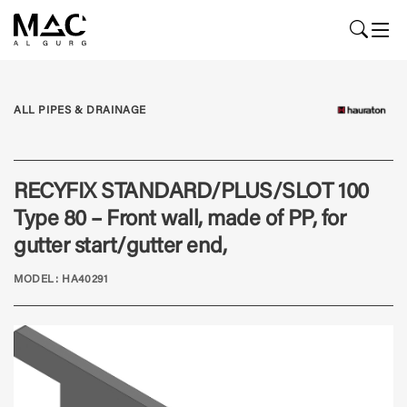
ALL PIPES & DRAINAGE
RECYFIX STANDARD/PLUS/SLOT 100
Type 80 – Front wall, made of PP, for
gutter start/gutter end,
MODEL: HA40291