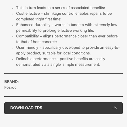
This in turn leads to a series of associated benefits:
Cost effective – shrinkage control enables repairs to be
completed ‘right first time’.
Enhanced durability – works in tandem with extremely low
permeability to prolong effective working life.
Compatibility – aligns performance closer than ever before,
to that of host concrete.
User friendly – specifically developed to provide an easy-to-
apply product, suitable for local conditions.
Definable performance – positive benefits are easily
demonstrated via a single, simple measurement.
BRAND:
Fosroc
DOWNLOAD TDS