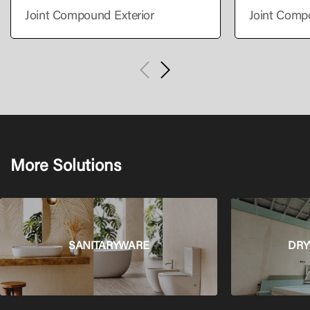
Joint Compound Exterior
Joint Comp
More Solutions
SANITARYWARE
DRY