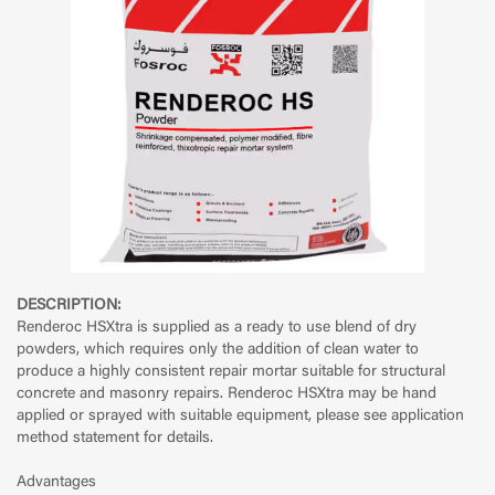
DESCRIPTION:
Renderoc HSXtra is supplied as a ready to use blend of dry
powders, which requires only the addition of clean water to
produce a highly consistent repair mortar suitable for structural
concrete and masonry repairs. Renderoc HSXtra may be hand
applied or sprayed with suitable equipment, please see application
method statement for details.
Advantages