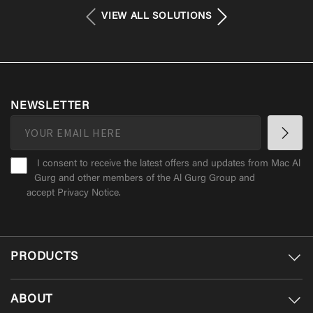
VIEW ALL SOLUTIONS
NEWSLETTER
I consent to receive the latest offers and updates from Mac Al
Gurg and other members of the Al Gurg Group and
accept
Privacy Notice
.
PRODUCTS
ABOUT