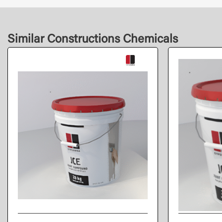
Similar Constructions Chemicals