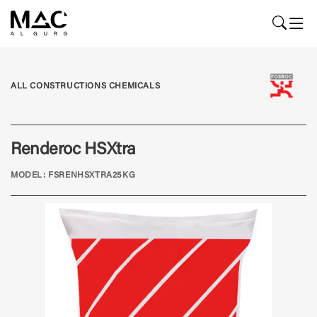
ALL CONSTRUCTIONS CHEMICALS
Renderoc HSXtra
MODEL: FSRENHSXTRA25KG