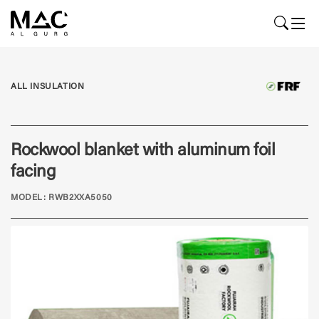
ALL INSULATION
Rockwool blanket with aluminum foil
facing
MODEL: RWB2XXA5050