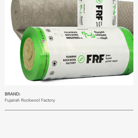
BRAND:
Fujairah Rockwool Factory