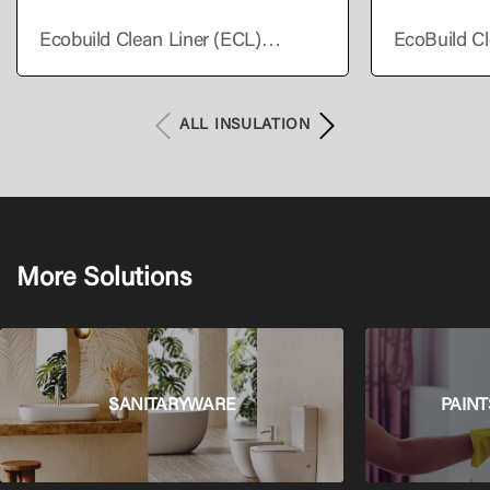
Ecobuild Clean Liner (ECL)
EcoBuild Cl
Supreme
Premium
ALL INSULATION
More Solutions
SANITARYWARE
PAINT