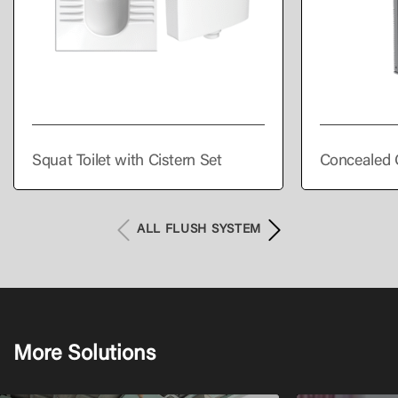
Squat Toilet with Cistern Set
Concealed 
ALL FLUSH SYSTEM
More Solutions