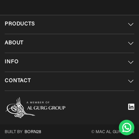
PRODUCTS
ABOUT
INFO
CONTACT
BUILT BY
BORN28
© MAC AL GURG 2026