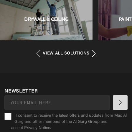
DRYWALL & CEILING
PAINT
VIEW ALL SOLUTIONS
NEWSLETTER
I consent to receive the latest offers and updates from Mac Al
Gurg and other members of the Al Gurg Group and
accept
Privacy Notice
.