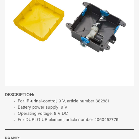
DESCRIPTION:
For IR-urinal-control, 9 V, article number 382881
Battery power supply: 9 V
Operating voltage: 9 V DC
For DUPLO UR element, article number 4060452779