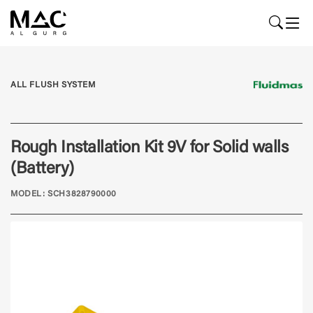
ALL FLUSH SYSTEM
Rough Installation Kit 9V for Solid walls
(Battery)
MODEL: SCH3828790000