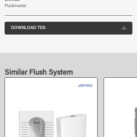
BRAND:
Fluidmaster
DOWNLOAD TDS
Similar Flush System