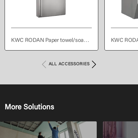
KWC RODAN Paper towel/soap
KWC RODA
dispenser/waste bin combination
towel dispe
for wall mounting
ALL ACCESSORIES
More Solutions