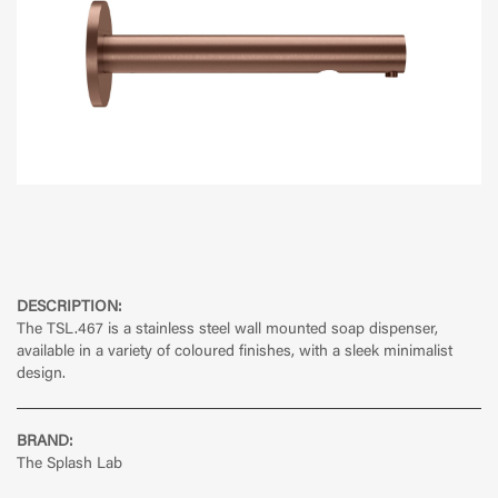
DESCRIPTION:
The TSL.467 is a stainless steel wall mounted soap dispenser,
available in a variety of coloured finishes, with a sleek minimalist
design.
BRAND:
The Splash Lab