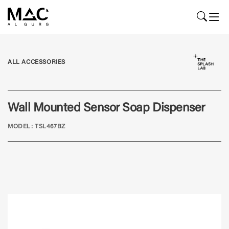
ALL ACCESSORIES
Wall Mounted Sensor Soap Dispenser
MODEL: TSL467BZ