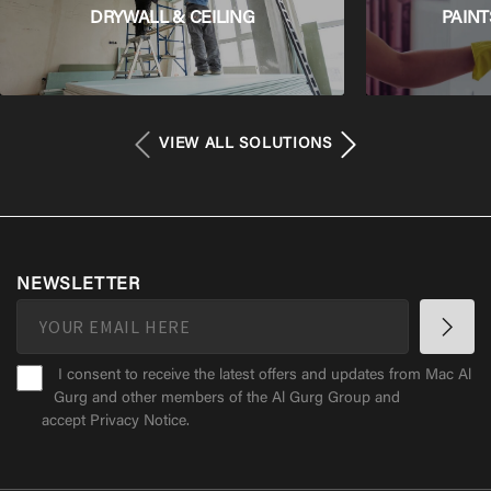
DRYWALL & CEILING
PAINT
VIEW ALL SOLUTIONS
NEWSLETTER
I consent to receive the latest offers and updates from Mac Al
Gurg and other members of the Al Gurg Group and
accept
Privacy Notice
.