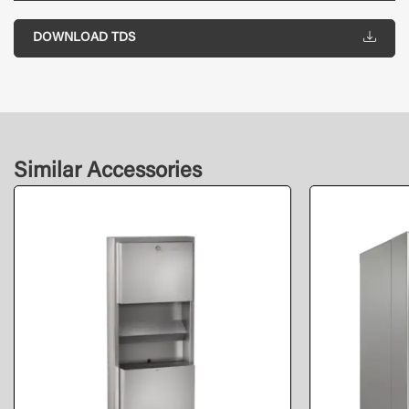
DOWNLOAD TDS
Similar Accessories