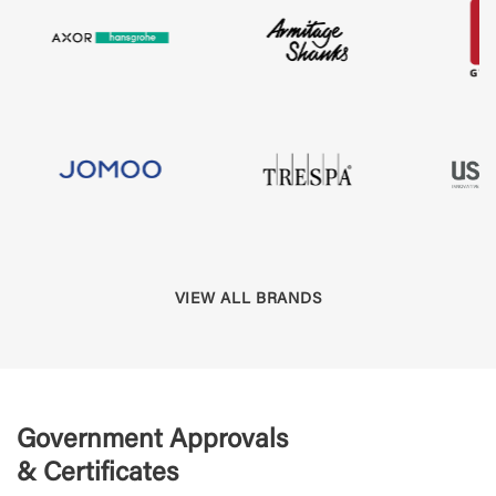
VIEW ALL BRANDS
Government Approvals
& Certificates