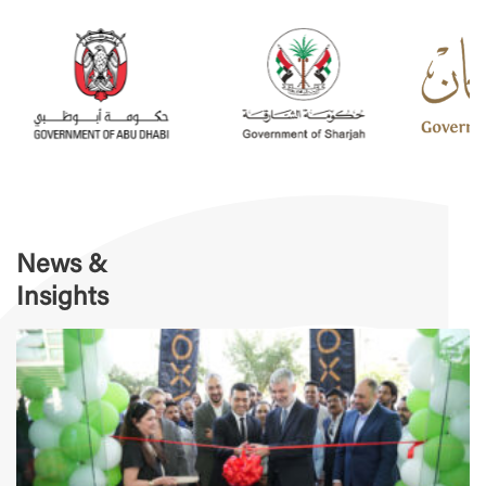
News &
Insights