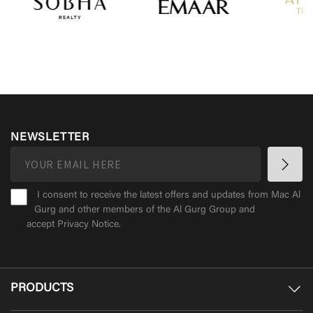
NEWSLETTER
I consent to receive the latest offers and updates from Mac Al
Gurg and other members of the Al Gurg Group and
accept
Privacy Notice
.
PRODUCTS