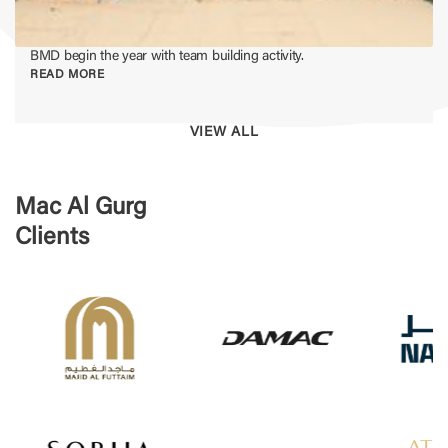
BMD begin the year with team building activity.
READ MORE
VIEW ALL
Mac Al Gurg
Clients