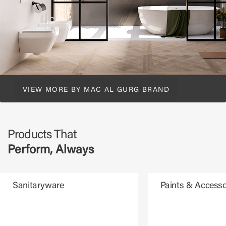
VIEW MORE BY MAC AL GURG BRAND
Products That
Perform, Always
Sanitaryware
Paints & Accesso