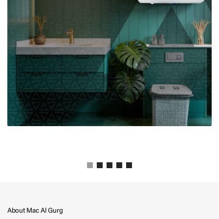
About Mac Al Gurg