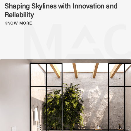
Shaping Skylines with Innovation and
Reliability
KNOW MORE