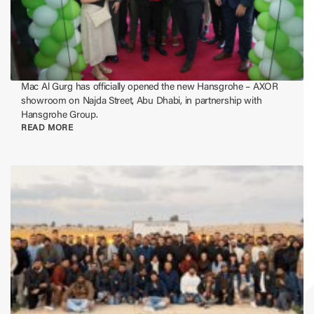
Mac Al Gurg has officially opened the new Hansgrohe – AXOR
showroom on Najda Street, Abu Dhabi, in partnership with
Hansgrohe Group.
READ MORE