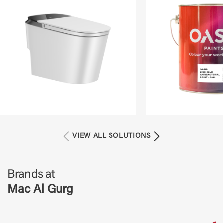
VIEW ALL SOLUTIONS
Brands at
Mac Al Gurg