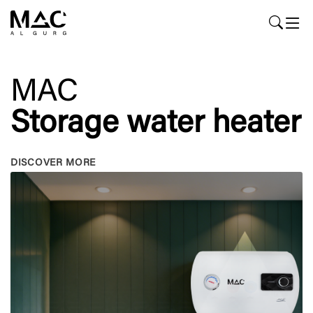
MAC
Storage water heater
DISCOVER MORE