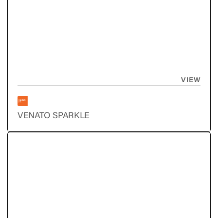
VIEW
VENATO SPARKLE