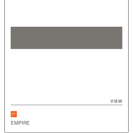
VIEW
EMPIRE