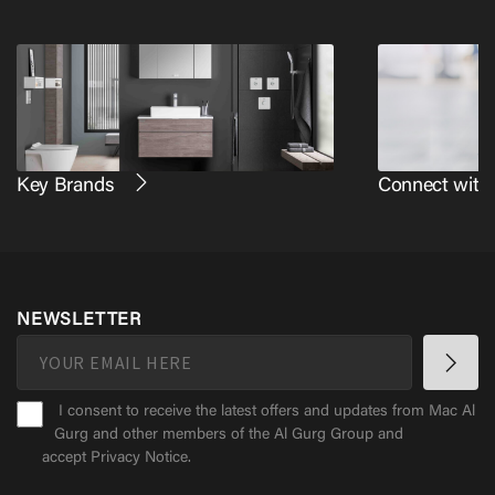
Key Brands
Connect with
NEWSLETTER
I consent to receive the latest offers and updates from Mac Al
Gurg and other members of the Al Gurg Group and
accept
Privacy Notice
.