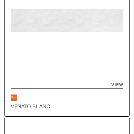
VIEW
VENATO BLANC