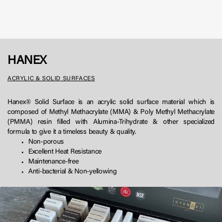
HANEX
ACRYLIC & SOLID SURFACES
Hanex® Solid Surface is an acrylic solid surface material which is
composed of Methyl Methacrylate (MMA) & Poly Methyl Methacrylate
(PMMA) resin filled with Alumina-Trihydrate & other specialized
formula to give it a timeless beauty & quality.
Non-porous
Excellent Heat Resistance
Maintenance-free
Anti-bacterial & Non-yellowing