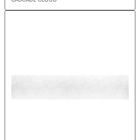
CASCADE CLOUD