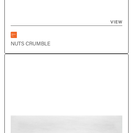
VIEW
NUTS CRUMBLE