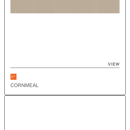
VIEW
CORNMEAL