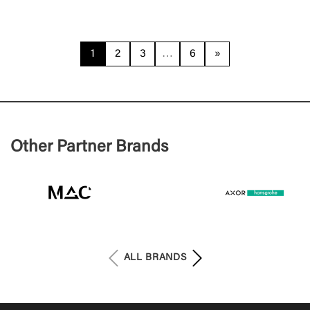
1
2
3
…
6
»
Other Partner Brands
ALL BRANDS