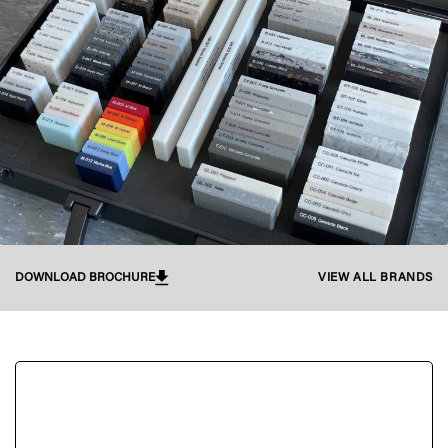
DOWNLOAD BROCHURE
VIEW ALL BRANDS