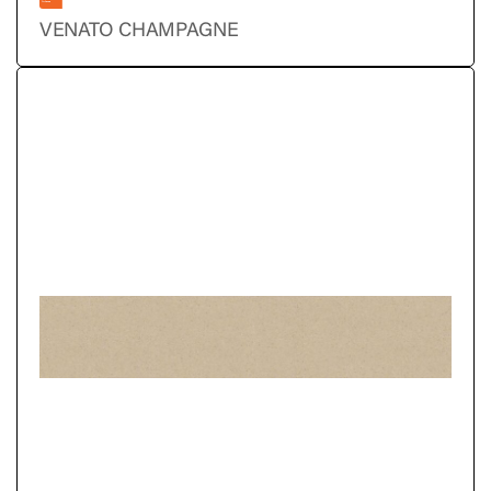
VENATO CHAMPAGNE