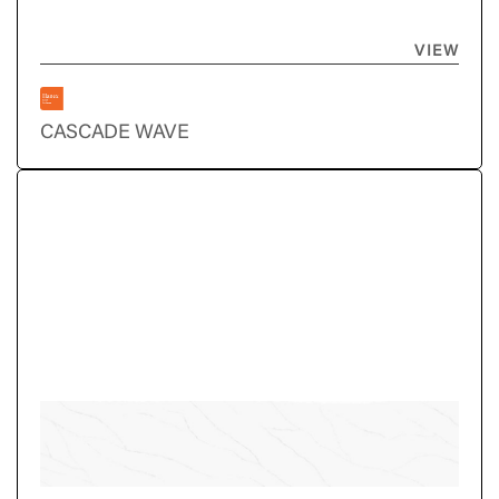
VIEW
CASCADE WAVE