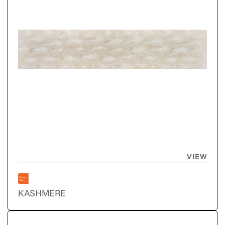
VIEW
KASHMERE