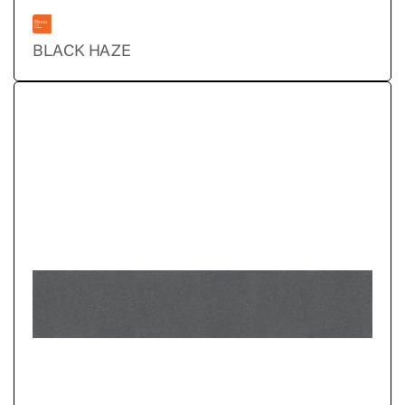
BLACK HAZE