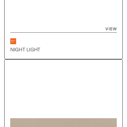
VIEW
NIGHT LIGHT