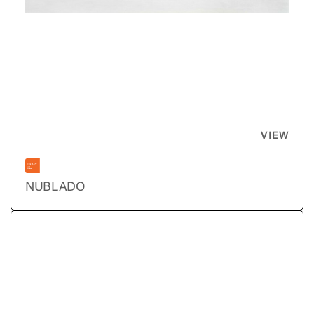
VIEW
NUBLADO