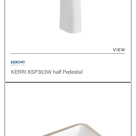
VIEW
KERRI KSP303W half Pedestal