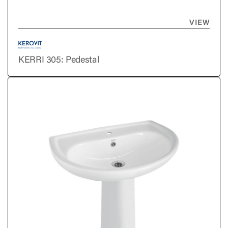
VIEW
KERRI 305: Pedestal