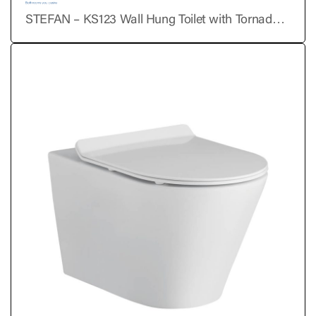
STEFAN – KS123 Wall Hung Toilet with Tornado
Flushing