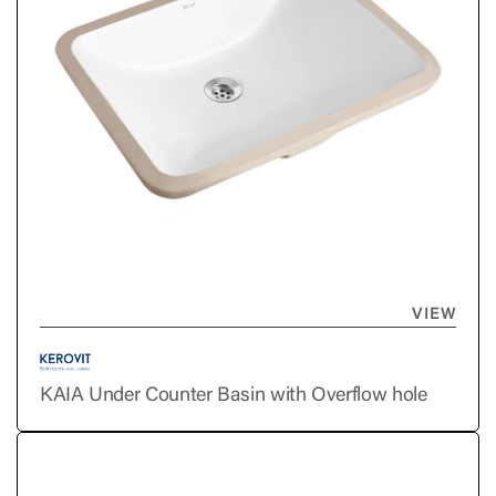
VIEW
KAIA Under Counter Basin with Overflow hole