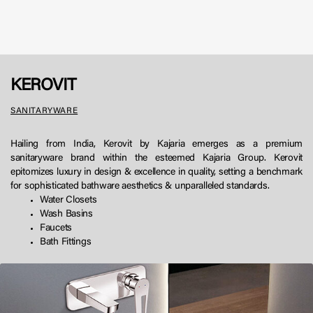
KEROVIT
SANITARYWARE
Hailing from India, Kerovit by Kajaria emerges as a premium
sanitaryware brand within the esteemed Kajaria Group. Kerovit
epitomizes luxury in design & excellence in quality, setting a benchmark
for sophisticated bathware aesthetics & unparalleled standards.
Water Closets
Wash Basins
Faucets
Bath Fittings