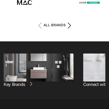
ALL BRANDS
Key Brands
Connect with