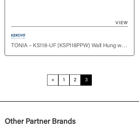
VIEW
TONIA – KS118-UF (KSP118PPW) Wall Hung with
Slim Duraplast Seat Cover & Fischer Set
«
1
2
3
Other Partner Brands