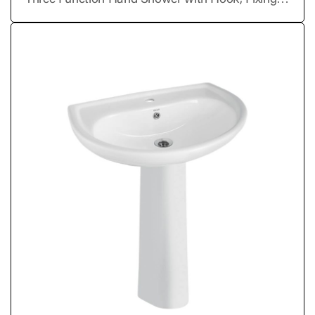
Three Function Hand Shower with Hook, Fixing
Kit & SS Chrome Tube