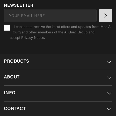
NEWSLETTER
I consent to receive the latest offers and updates from Mac Al
Gurg and other members of the Al Gurg Group and
accept
Privacy Notice
.
PRODUCTS
ABOUT
INFO
CONTACT