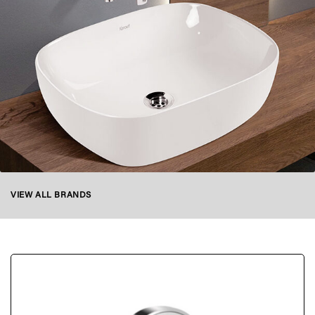
VIEW ALL BRANDS