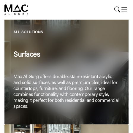
ALL SOLUTIONS
Surfaces
Mac Al Gurg offers durable, stain-resistant acrylic
and solid surfaces, as well as premium tiles, ideal for
countertops, furniture, and flooring. Our range
combines functionality with contemporary style,
making it perfect for both residential and commercial
spaces.