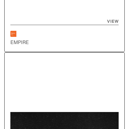
VIEW
EMPIRE