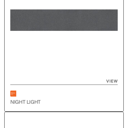
VIEW
NIGHT LIGHT