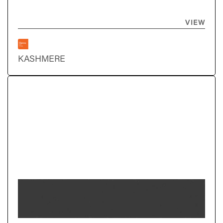
VIEW
KASHMERE