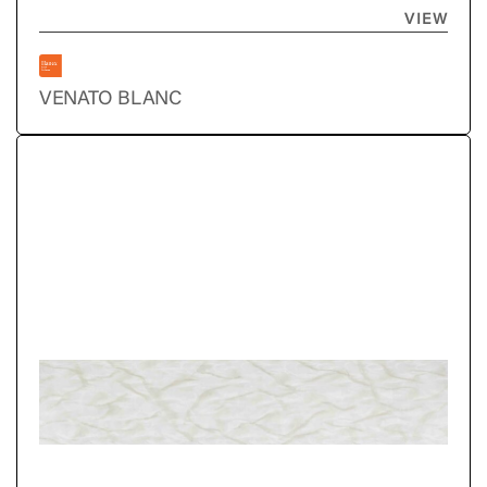
VIEW
VENATO BLANC