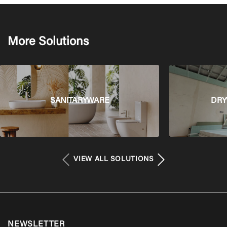
More Solutions
SANITARYWARE
DRY
VIEW ALL SOLUTIONS
NEWSLETTER