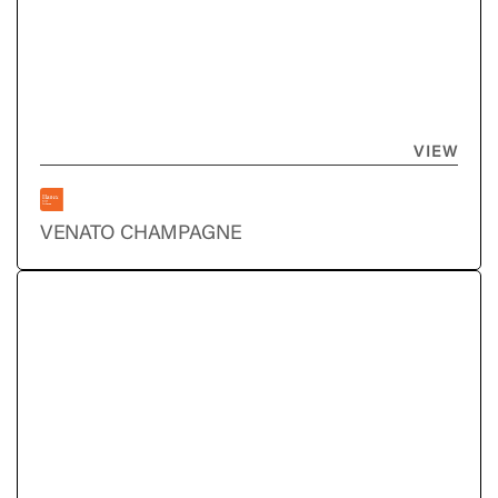
VIEW
VENATO CHAMPAGNE