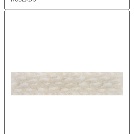
NUBLADO