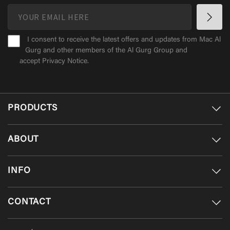
I consent to receive the latest offers and updates from Mac Al
Gurg and other members of the Al Gurg Group and
accept
Privacy Notice
.
PRODUCTS
ABOUT
INFO
CONTACT