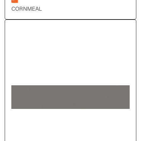
CORNMEAL