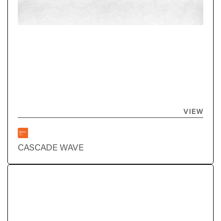
VIEW
CASCADE WAVE