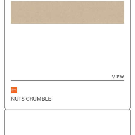
VIEW
NUTS CRUMBLE