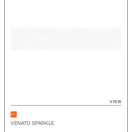
VIEW
VENATO SPARKLE