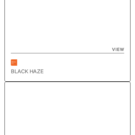
VIEW
BLACK HAZE