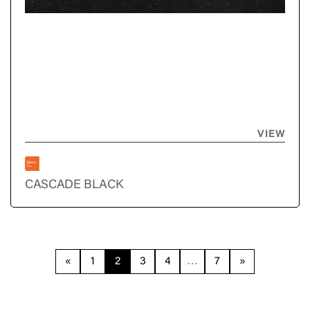
VIEW
CASCADE BLACK
«
1
2
3
4
…
7
»