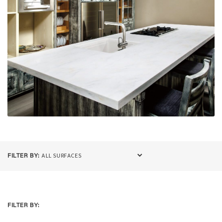
FILTER BY:
FILTER BY: