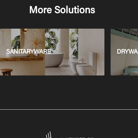
More Solutions
SANITARYWARE
DRYWAL