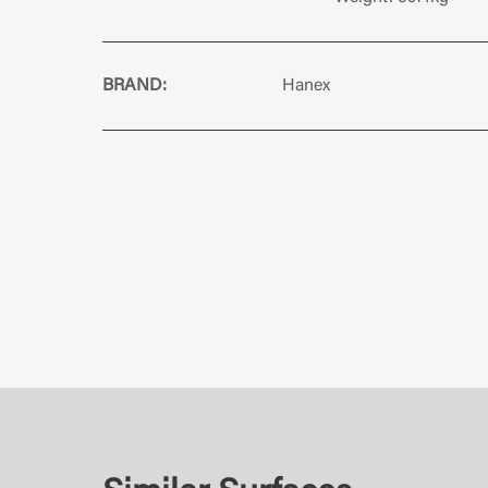
BRAND:
Hanex