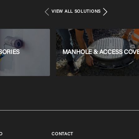
VIEW ALL SOLUTIONS
SORIES
MANHOLE & ACCESS COV
O
CONTACT