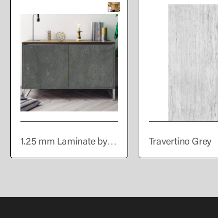
1.25 mm Laminate by
Travertino Grey
VIR