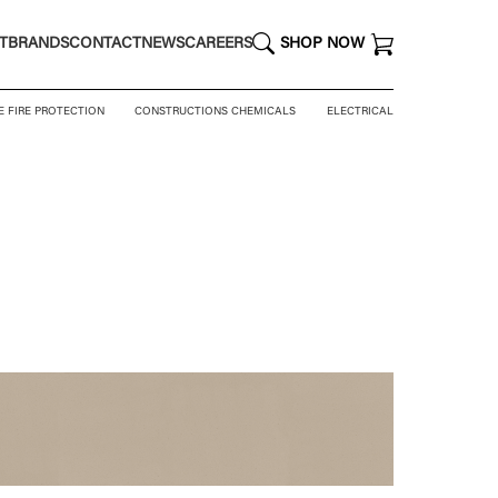
T
BRANDS
CONTACT
NEWS
CAREERS
SHOP NOW
E FIRE PROTECTION
CONSTRUCTIONS CHEMICALS
ELECTRICAL