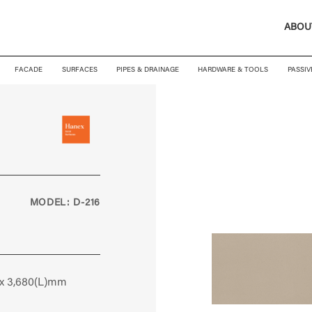
ABOU
FACADE
SURFACES
PIPES & DRAINAGE
HARDWARE & TOOLS
PASSIV
MODEL: D-216
 x 3,680(L)mm