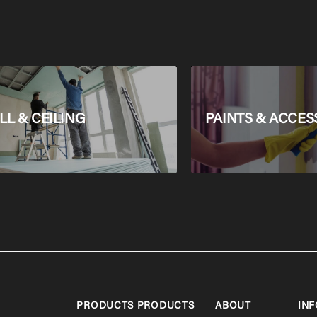
L & CEILING
PAINTS & ACCES
PRODUCTS
PRODUCTS
ABOUT
INF