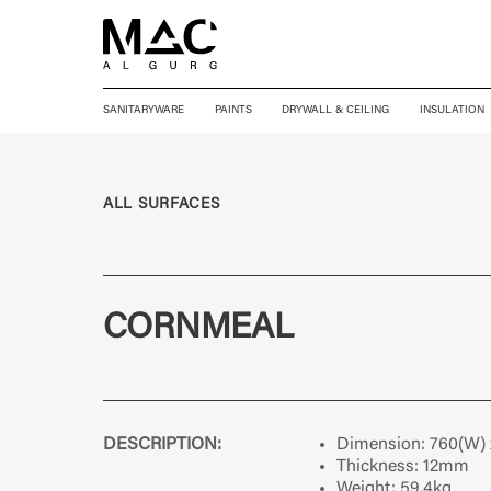
SANITARYWARE
PAINTS
DRYWALL & CEILING
INSULATION
ALL SURFACES
CORNMEAL
DESCRIPTION:
Dimension:
760(W)
Thickness:
12mm
Weight:
59.4kg