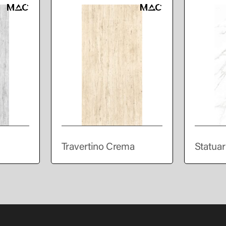
Travertino Crema
Statuar