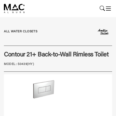
ALL WATER CLOSETS
Contour 21+ Back-to-Wall Rimless Toilet
MODEL: S0439(HY)