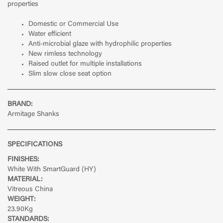
properties
Domestic or Commercial Use
Water efficient
Anti-microbial glaze with hydrophilic properties
New rimless technology
Raised outlet for multiple installations
Slim slow close seat option
BRAND:
Armitage Shanks
SPECIFICATIONS
FINISHES:
White With SmartGuard (HY)
MATERIAL:
Vitreous China
WEIGHT:
23.90Kg
STANDARDS: