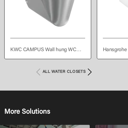
KWC CAMPUS Wall hung WC
Hansgrohe 
pan
Wall hung s
Set AquaHel
HygieneEffe
ALL WATER CLOSETS
More Solutions