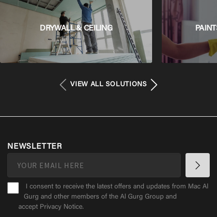
DRYWALL & CEILING
PAINT
VIEW ALL SOLUTIONS
NEWSLETTER
I consent to receive the latest offers and updates from Mac Al
Gurg and other members of the Al Gurg Group and
accept
Privacy Notice
.