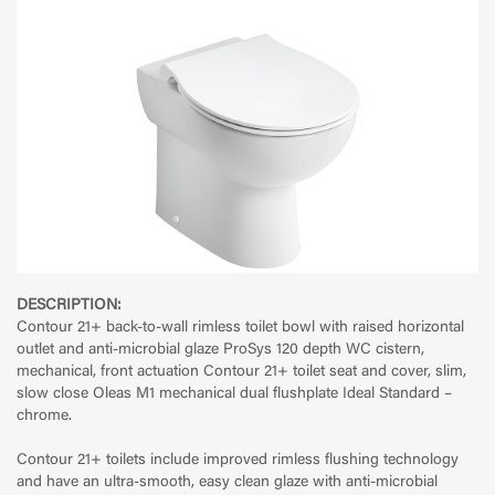
DESCRIPTION:
Contour 21+ back-to-wall rimless toilet bowl with raised horizontal
outlet and anti-microbial glaze ProSys 120 depth WC cistern,
mechanical, front actuation Contour 21+ toilet seat and cover, slim,
slow close Oleas M1 mechanical dual flushplate Ideal Standard –
chrome.
Contour 21+ toilets include improved rimless flushing technology
and have an ultra-smooth, easy clean glaze with anti-microbial