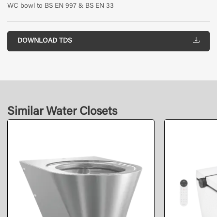
WC bowl to BS EN 997 & BS EN 33
DOWNLOAD TDS
Similar Water Closets