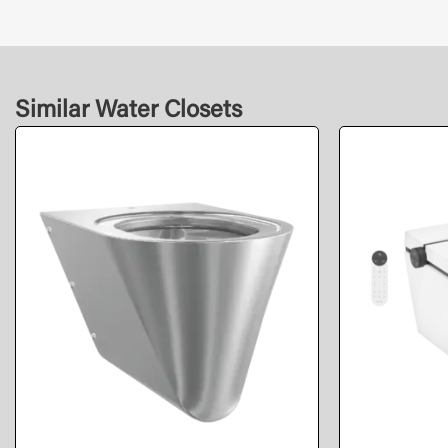
Similar Water Closets