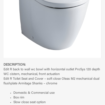
DESCRIPTION:
Edit R back to wall wc bowl with horizontal outlet ProSys 120 depth
WC cistern, mechanical, front actuation
Edit R Toilet Seat and Cover – soft close Oleas M2 mechanical dual
flushplate Armitage Shanks – chrome
Domestic & Commercial use
Box rim
Slow close seat option