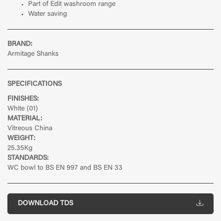
Part of Edit washroom range
Water saving
BRAND:
Armitage Shanks
SPECIFICATIONS
FINISHES:
White (01)
MATERIAL:
Vitreous China
WEIGHT:
25.35Kg
STANDARDS:
WC bowl to BS EN 997 and BS EN 33
DOWNLOAD TDS