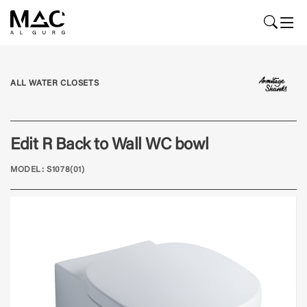
ALL WATER CLOSETS
Edit R Back to Wall WC bowl
MODEL: S1078(01)