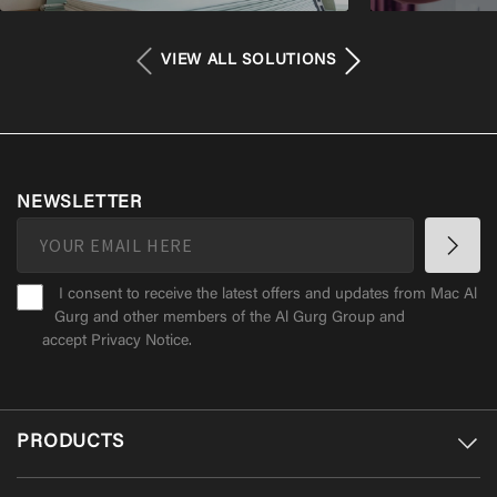
VIEW ALL SOLUTIONS
NEWSLETTER
I consent to receive the latest offers and updates from Mac Al
Gurg and other members of the Al Gurg Group and
accept
Privacy Notice
.
PRODUCTS