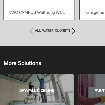
KWC CAMPUS Wall hung WC
Hansgrohe 
pan
Wall hung s
Set AquaHel
HygieneEffe
ALL WATER CLOSETS
More Solutions
DRYWALL & CEILING
PAINT