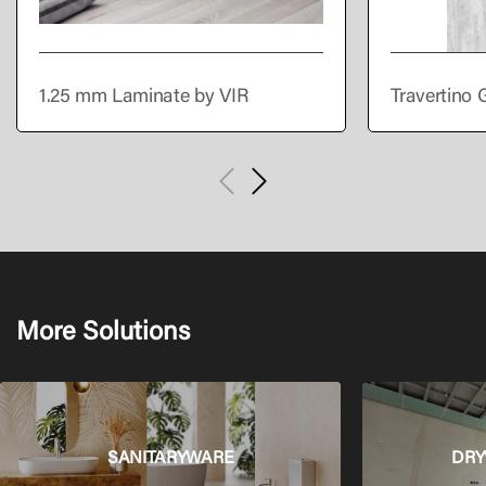
1.25 mm Laminate by VIR
Travertino 
More Solutions
SANITARYWARE
DRY