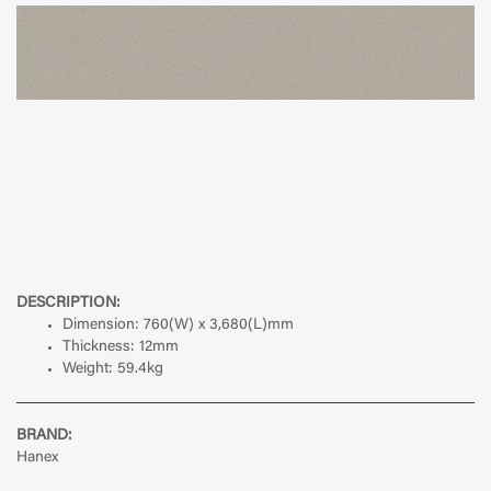
DESCRIPTION:
Dimension:
760(W) x 3,680(L)mm
Thickness:
12mm
Weight:
59.4kg
BRAND:
Hanex