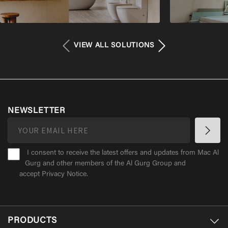
VIEW ALL SOLUTIONS
NEWSLETTER
I consent to receive the latest offers and updates from Mac Al
Gurg and other members of the Al Gurg Group and
accept
Privacy Notice
.
PRODUCTS