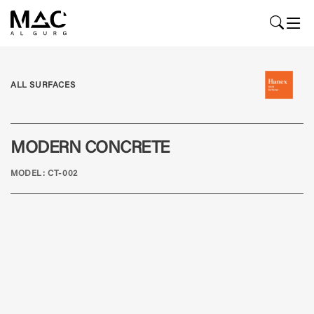
ALL SURFACES
MODERN CONCRETE
MODEL: CT-002