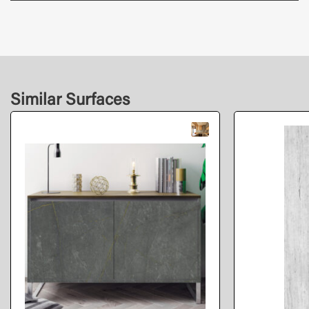
Similar Surfaces