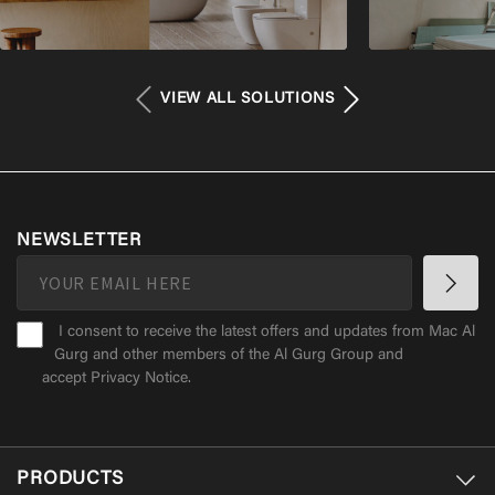
VIEW ALL SOLUTIONS
NEWSLETTER
I consent to receive the latest offers and updates from Mac Al
Gurg and other members of the Al Gurg Group and
accept
Privacy Notice
.
PRODUCTS