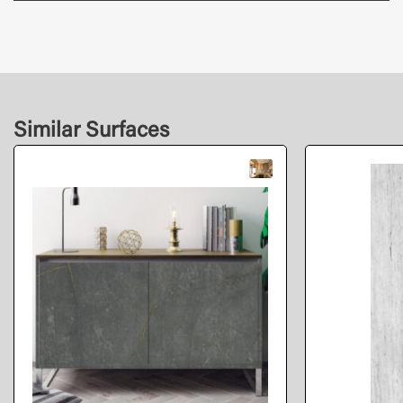
Similar Surfaces