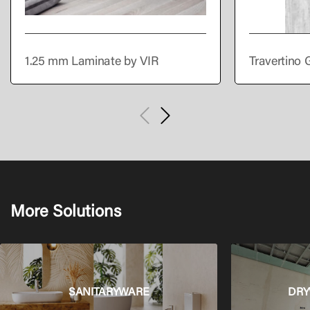
1.25 mm Laminate by VIR
Travertino 
More Solutions
SANITARYWARE
DRY