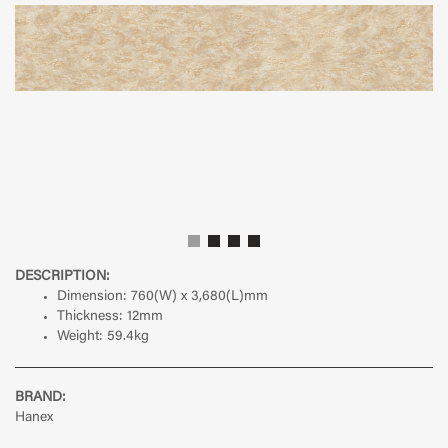
DESCRIPTION:
Dimension:
760(W) x 3,680(L)mm
Thickness:
12mm
Weight:
59.4kg
BRAND:
Hanex