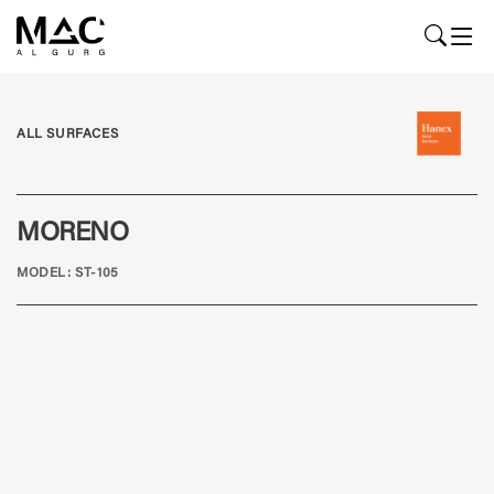
ALL SURFACES
MORENO
MODEL: ST-105