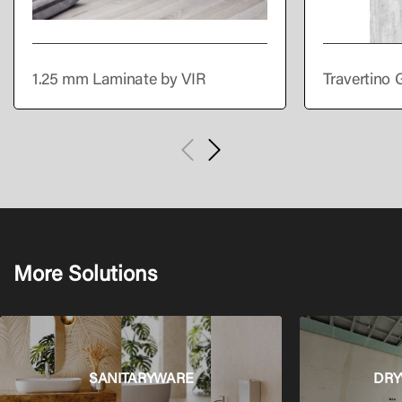
1.25 mm Laminate by VIR
Travertino 
More Solutions
SANITARYWARE
DRY