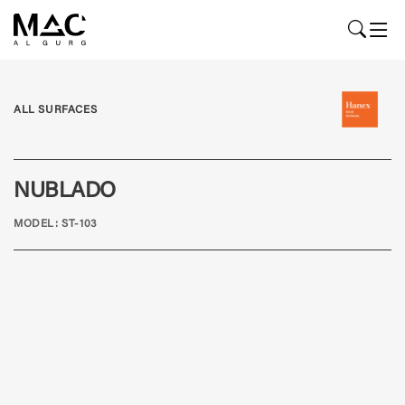
ALL SURFACES
NUBLADO
MODEL: ST-103