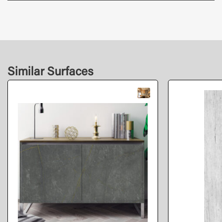
Similar Surfaces