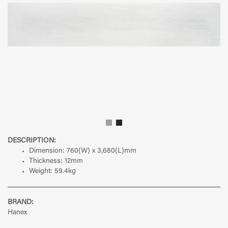
DESCRIPTION:
Dimension: 760(W) x 3,680(L)mm
Thickness: 12mm
Weight: 59.4kg
BRAND:
Hanex