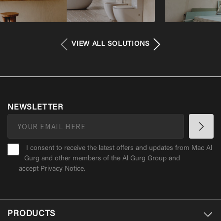
VIEW ALL SOLUTIONS
NEWSLETTER
I consent to receive the latest offers and updates from Mac Al
Gurg and other members of the Al Gurg Group and
accept
Privacy Notice
.
PRODUCTS